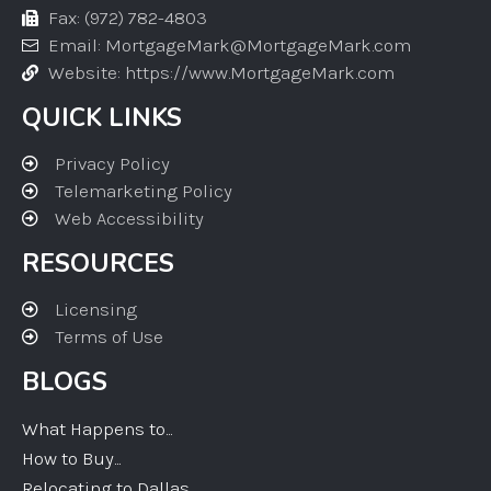
Fax: (972) 782-4803
Email: MortgageMark@MortgageMark.com
Website: https://www.MortgageMark.com
QUICK LINKS
Privacy Policy
Telemarketing Policy
Web Accessibility
RESOURCES
Licensing
Terms of Use
BLOGS
What Happens to...
How to Buy...
Relocating to Dallas...