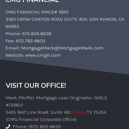
CMG FINANCIAL NMLS# 1820
3160 CROW CANYON ROAD SUITE 400, SAN RAMON, CA
94583
Phone: 972.829.8639
Fax: 972.782.4803
Email: MortgageMark@MortgageMark.com
Website: www.cmgfi.com
VISIT OUR OFFICE!
Mark Pfeiffer, Mortgage Loan Originator, NMLS
#729612
5495 Belt Line Road, Suite 140,
Dallas
, TX 75254
(CMG Financial Corporate Office)
Phone: (972) 829-8639