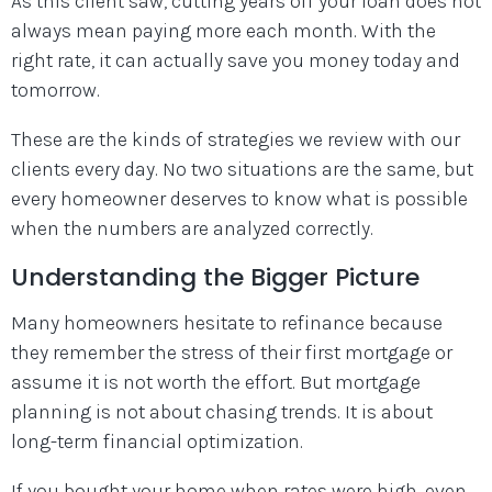
As this client saw, cutting years off your loan does not
always mean paying more each month. With the
right rate, it can actually save you money today and
tomorrow.
These are the kinds of strategies we review with our
clients every day. No two situations are the same, but
every homeowner deserves to know what is possible
when the numbers are analyzed correctly.
Understanding the Bigger Picture
Many homeowners hesitate to refinance because
they remember the stress of their first mortgage or
assume it is not worth the effort. But mortgage
planning is not about chasing trends. It is about
long-term financial optimization.
If you bought your home when rates were high, even