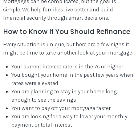
Mortgages can be complicated, but the goal is
simple. We help families live better and build
financial security through smart decisions.
How to Know If You Should Refinance
Every situation is unique, but here are a few signs it
might be time to take another look at your mortgage:
Your current interest rate is in the 7s or higher
You bought your home in the past few years when
rates were elevated
You are planning to stay in your home long
enough to see the savings
You want to pay off your mortgage faster
You are looking for a way to lower your monthly
payment or total interest