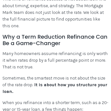
about timing, expertise, and strategy. The Mortgage
Mark team does not just look at the rate. We look at
the full financial picture to find opportunities like
this one.
Why a Term Reduction Refinance Can
Be a Game-Changer
Many homeowners assume refinancing is only worth
it when rates drop by a full percentage point or more.
That is not true.
Sometimes, the smartest move is not about the size
of the rate drop.
It is about how you structure your
loan.
When you refinance into a shorter term, such as a 20-
year or 15-year loan, a few things happen: