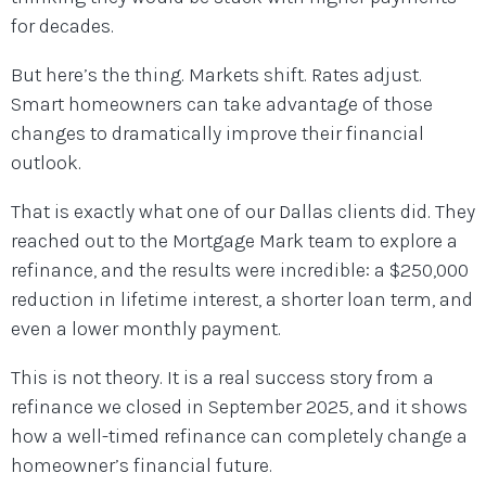
for decades.
But here’s the thing. Markets shift. Rates adjust.
Smart homeowners can take advantage of those
changes to dramatically improve their financial
outlook.
That is exactly what one of our Dallas clients did. They
reached out to the Mortgage Mark team to explore a
refinance, and the results were incredible: a $250,000
reduction in lifetime interest, a shorter loan term, and
even a lower monthly payment.
This is not theory. It is a real success story from a
refinance we closed in September 2025, and it shows
how a well-timed refinance can completely change a
homeowner’s financial future.