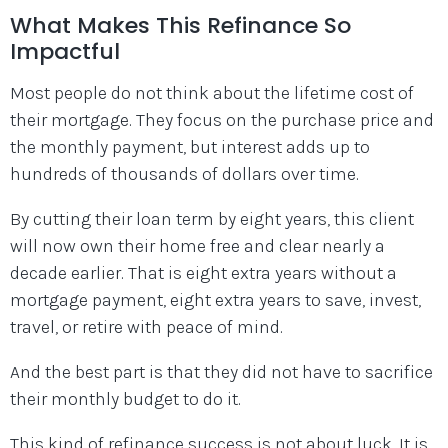
What Makes This Refinance So
Impactful
Most people do not think about the lifetime cost of
their mortgage. They focus on the purchase price and
the monthly payment, but interest adds up to
hundreds of thousands of dollars over time.
By cutting their loan term by eight years, this client
will now own their home free and clear nearly a
decade earlier. That is eight extra years without a
mortgage payment, eight extra years to save, invest,
travel, or retire with peace of mind.
And the best part is that they did not have to sacrifice
their monthly budget to do it.
This kind of refinance success is not about luck. It is