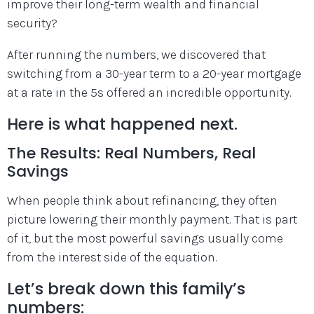
improve their long-term wealth and financial
security?
After running the numbers, we discovered that
switching from a 30-year term to a 20-year mortgage
at a rate in the 5s offered an incredible opportunity.
Here is what happened next.
The Results: Real Numbers, Real
Savings
When people think about refinancing, they often
picture lowering their monthly payment. That is part
of it, but the most powerful savings usually come
from the interest side of the equation.
Let’s break down this family’s
numbers: