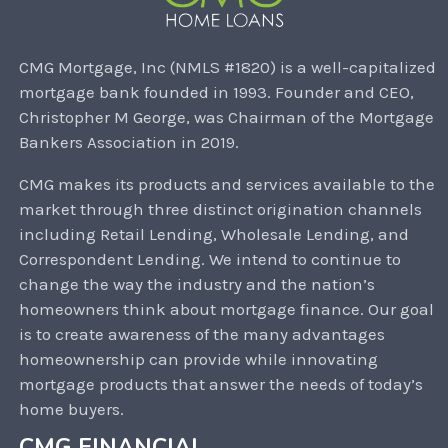
CMG Mortgage, Inc (NMLS #1820) is a well-capitalized
mortgage bank founded in 1993. Founder and CEO,
Christopher M George, was Chairman of the Mortgage
Bankers Association in 2019.
CMG makes its products and services available to the
market through three distinct origination channels
including Retail Lending, Wholesale Lending, and
Correspondent Lending. We intend to continue to
change the way the industry and the nation’s
homeowners think about mortgage finance. Our goal
is to create awareness of the many advantages
homeownership can provide while innovating
mortgage products that answer the needs of today’s
home buyers.
CMG FINANCIAL