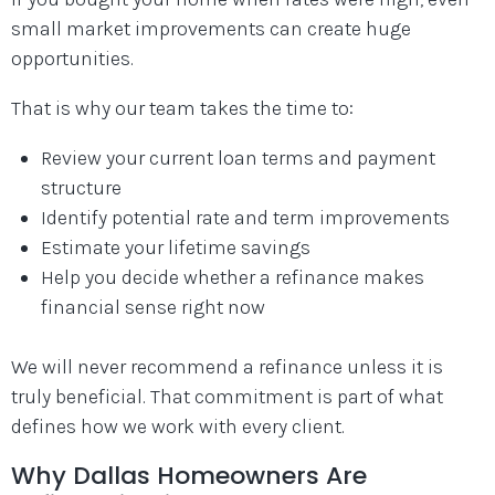
small market improvements can create huge
opportunities.
That is why our team takes the time to:
Review your current loan terms and payment
structure
Identify potential rate and term improvements
Estimate your lifetime savings
Help you decide whether a refinance makes
financial sense right now
We will never recommend a refinance unless it is
truly beneficial. That commitment is part of what
defines how we work with every client.
Why Dallas Homeowners Are