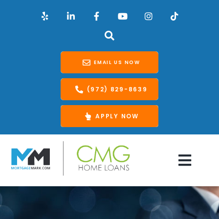
EMAIL US NOW
(972) 829-8639
APPLY NOW