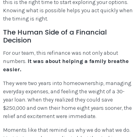
this is the right time to start exploring your options.
Knowing what is possible helps you act quickly when
the timing is right.
The Human Side of a Financial
Decision
For our team, this refinance was not only about
numbers.
It was about helping a family breathe
easier.
They were two years into homeownership, managing
everyday expenses, and feeling the weight of a 30-
year loan. When they realized they could save
$250,000 and own their home eight years sooner, the
relief and excitement were immediate.
Moments like that remind us why we do what we do.