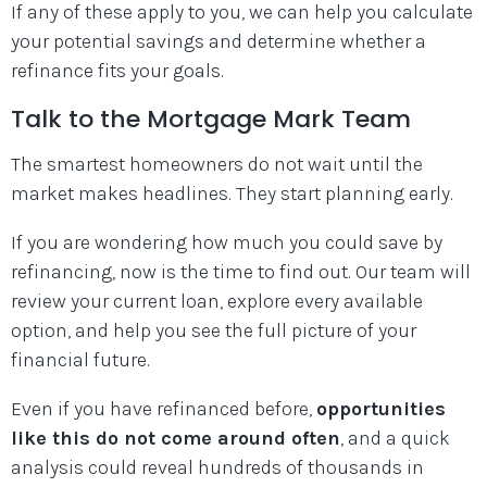
If any of these apply to you, we can help you calculate
your potential savings and determine whether a
refinance fits your goals.
Talk to the Mortgage Mark Team
The smartest homeowners do not wait until the
market makes headlines. They start planning early.
If you are wondering how much you could save by
refinancing, now is the time to find out. Our team will
review your current loan, explore every available
option, and help you see the full picture of your
financial future.
Even if you have refinanced before,
opportunities
like this do not come around often
, and a quick
analysis could reveal hundreds of thousands in