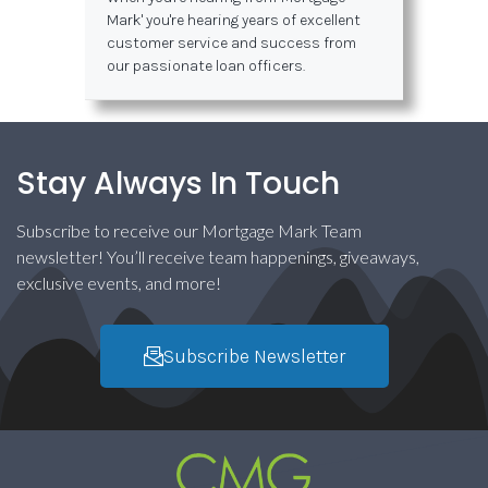
Mark' you're hearing years of excellent
customer service and success from
our passionate loan officers.
Stay Always In Touch
Subscribe to receive our Mortgage Mark Team
newsletter! You’ll receive team happenings, giveaways,
exclusive events, and more!
Subscribe Newsletter