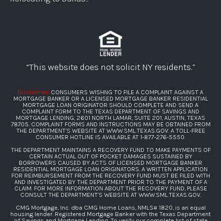
“This website does not solicit NY residents.”
Disclaimer:
CONSUMERS WISHNG TO FILE A COMPLAINT AGAINST A
MORTGAGE BANKER OR A LICENSED MORTGAGE BANKER RESIDENTIAL
MORTGAGE LOAN ORIGINATOR SHOULD COMPLETE AND SEND A
COMPLAINT FORM TO THE TEXAS DEPARTMENT OF SAVINGS AND
MORTGAGE LENDING, 2601 NORTH LAMAR, SUITE 201, AUSTIN, TEXAS
78705. COMPLAINT FORMS AND INSTRUCTIONS MAY BE OBTAINED FROM
THE DEPARTMENT’S WEBSITE AT
WWW.SML.TEXAS.GOV
. A TOLL-FREE
CONSUMER HOTLINE IS AVAILABLE AT
1-877-276-5550
.
THE DEPARTMENT MAINTAINS A RECOVERY FUND TO MAKE PAYMENTS OF
CERTAIN ACTUAL OUT OF POCKET DAMAGES SUSTAINED BY
BORROWERS CAUSED BY ACTS OF LICENSED MORTGAGE BANKER
RESIDENTIAL MORTGAGE LOAN ORIGINATORS. A WRITTEN APPLICATION
FOR REIMBURSEMENT FROM THE RECOVERY FUND MUST BE FILED WITH
AND INVESTIGATED BY THE DEPARTMENT PRIOR TO THE PAYMENT OF A
CLAIM. FOR MORE INFORMATION ABOUT THE RECOVERY FUND, PLEASE
CONSULT THE DEPARTMENT’S WEBSITE AT
WWW.SML.TEXAS.GOV
.
CMG Mortgage, Inc. dba CMG Home Loans, NMLS# 1820, is an equal
housing lender. Registered Mortgage Banker with the Texas Department
of Savings and Mortgage Lending. To verify our complete list of state