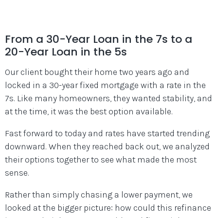
From a 30-Year Loan in the 7s to a
20-Year Loan in the 5s
Our client bought their home two years ago and
locked in a 30-year fixed mortgage with a rate in the
7s. Like many homeowners, they wanted stability, and
at the time, it was the best option available.
Fast forward to today and rates have started trending
downward. When they reached back out, we analyzed
their options together to see what made the most
sense.
Rather than simply chasing a lower payment, we
looked at the bigger picture: how could this refinance