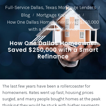
Full-Service Dallas, Texas Mortgage Lenders
/
Blog
Mortgage Knowledge
/
/
How One Dallas Homeowner Saved $250,000
with a Smart Refinance
How One Dallas Homeowner
Saved $250,000 with a Smart
Refinance
The last few years have been a rollercoaster for
homeowners. Rates went up fast, housing prices
surged, and many people bought homes at the peak
thinking they would be stuck with higher payments