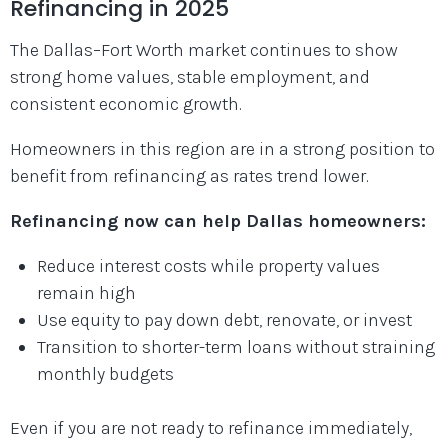
Refinancing in 2025
The Dallas–Fort Worth market continues to show
strong home values, stable employment, and
consistent economic growth.
Homeowners in this region are in a strong position to
benefit from refinancing as rates trend lower.
Refinancing now can help Dallas homeowners:
Reduce interest costs while property values
remain high
Use equity to pay down debt, renovate, or invest
Transition to shorter-term loans without straining
monthly budgets
Even if you are not ready to refinance immediately,