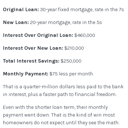
Original Loan:
30-year fixed mortgage, rate in the 7s
New Loan:
20-year mortgage, rate in the 5s
Interest Over Original Loan:
$460,000
Interest Over New Loan:
$210,000
Total Interest Savings:
$250,000
Monthly Payment:
$75 less per month
That is a quarter-million dollars less paid to the bank
in interest, plus a faster path to financial freedom.
Even with the shorter loan term, their monthly
payment went down. That is the kind of win most
homeowners do not expect until they see the math.