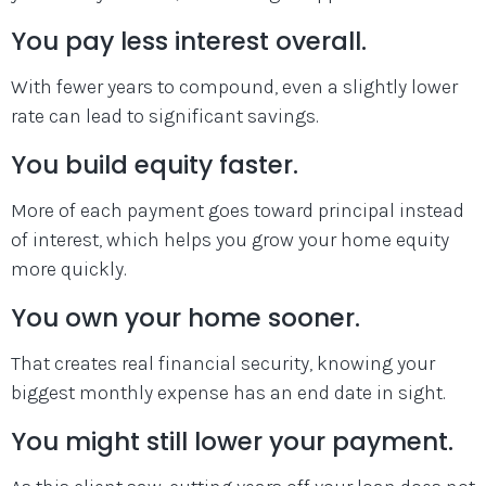
You pay less interest overall.
With fewer years to compound, even a slightly lower
rate can lead to significant savings.
You build equity faster.
More of each payment goes toward principal instead
of interest, which helps you grow your home equity
more quickly.
You own your home sooner.
That creates real financial security, knowing your
biggest monthly expense has an end date in sight.
You might still lower your payment.