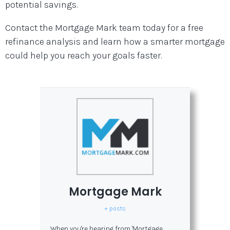
potential savings.
Contact the Mortgage Mark team today for a free
refinance analysis and learn how a smarter mortgage
could help you reach your goals faster.
Mortgage Mark
+ posts
When you're hearing from 'Mortgage