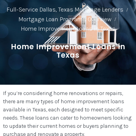
Full-Service Dallas, Texas Mortgage Lenders
/
Mortgage Loan Programs Overview
/
Home Improvement Loans in Texas
Home Improvement Loans in
Texas
If you’re considering home renovations or repairs,
there are many types of home improvement loans
available in Texas, each designed to meet specific
needs. These loans can cater to homeowners looking
to update their current homes or buyers planning to
purchase and renovate a property.