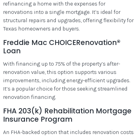
refinancing a home with the expenses for
renovations into a single mortgage. It’s ideal for
structural repairs and upgrades, offering flexibility for
Texas homeowners and buyers.
Freddie Mac CHOICERenovation®
Loan
With financing up to 75% of the property’s after-
renovation value, this option supports various
improvements, including energy-efficient upgrades.
It’s a popular choice for those seeking streamlined
renovation financing.
FHA 203(k) Rehabilitation Mortgage
Insurance Program
An FHA-backed option that includes renovation costs