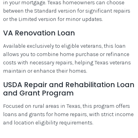
in your mortgage. Texas homeowners can choose
between the Standard version for significant repairs
or the Limited version for minor updates.
VA Renovation Loan
Available exclusively to eligible veterans, this loan
allows you to combine home purchase or refinance
costs with necessary repairs, helping Texas veterans
maintain or enhance their homes.
USDA Repair and Rehabilitation Loan
and Grant Program
Focused on rural areas in Texas, this program offers
loans and grants for home repairs, with strict income
and location eligibility requirements.