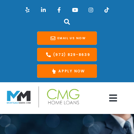
EMAIL US NOW
(972) 829-8639
APPLY NOW