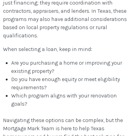
just financing; they require coordination with
contractors, appraisers, and lenders. In Texas, these
programs may also have additional considerations
based on local property regulations or rural
qualifications.
When selecting a loan, keep in mind:
Are you purchasing a home or improving your
existing property?
Do you have enough equity or meet eligibility
requirements?
Which program aligns with your renovation
goals?
Navigating these options can be complex, but the
Mortgage Mark Team is here to help Texas