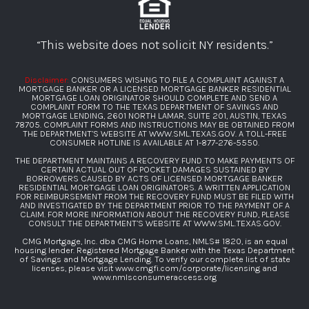
“This website does not solicit NY residents.”
Disclaimer:
CONSUMERS WISHNG TO FILE A COMPLAINT AGAINST A
MORTGAGE BANKER OR A LICENSED MORTGAGE BANKER RESIDENTIAL
MORTGAGE LOAN ORIGINATOR SHOULD COMPLETE AND SEND A
COMPLAINT FORM TO THE TEXAS DEPARTMENT OF SAVINGS AND
MORTGAGE LENDING, 2601 NORTH LAMAR, SUITE 201, AUSTIN, TEXAS
78705. COMPLAINT FORMS AND INSTRUCTIONS MAY BE OBTAINED FROM
THE DEPARTMENT’S WEBSITE AT
WWW.SML.TEXAS.GOV
. A TOLL-FREE
CONSUMER HOTLINE IS AVAILABLE AT
1-877-276-5550
.
THE DEPARTMENT MAINTAINS A RECOVERY FUND TO MAKE PAYMENTS OF
CERTAIN ACTUAL OUT OF POCKET DAMAGES SUSTAINED BY
BORROWERS CAUSED BY ACTS OF LICENSED MORTGAGE BANKER
RESIDENTIAL MORTGAGE LOAN ORIGINATORS. A WRITTEN APPLICATION
FOR REIMBURSEMENT FROM THE RECOVERY FUND MUST BE FILED WITH
AND INVESTIGATED BY THE DEPARTMENT PRIOR TO THE PAYMENT OF A
CLAIM. FOR MORE INFORMATION ABOUT THE RECOVERY FUND, PLEASE
CONSULT THE DEPARTMENT’S WEBSITE AT
WWW.SML.TEXAS.GOV
.
CMG Mortgage, Inc. dba CMG Home Loans, NMLS# 1820, is an equal
housing lender. Registered Mortgage Banker with the Texas Department
of Savings and Mortgage Lending. To verify our complete list of state
licenses, please visit
www.cmgfi.com/corporate/licensing
and
www.nmlsconsumeraccess.org