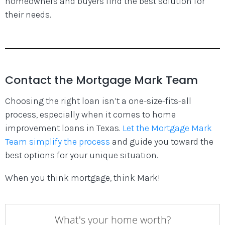
homeowners and buyers find the best solution for
their needs.
Contact the Mortgage Mark Team
Choosing the right loan isn’t a one-size-fits-all
process, especially when it comes to home
improvement loans in Texas.
Let the Mortgage Mark
Team simplify the process
and guide you toward the
best options for your unique situation.
When you think mortgage, think Mark!