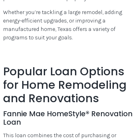
Whether you’re tackling a large remodel, adding
energy-efficient upgrades, or improving a
manufactured home, Texas offers a variety of
programs to suit your goals.
Popular Loan Options
for Home Remodeling
and Renovations
Fannie Mae HomeStyle® Renovation
Loan
This loan combines the cost of purchasing or