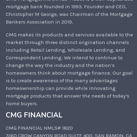
mortgage bank founded in 1993. Founder and CEO,
Christopher M George, was Chairman of the Mortgage
Bankers Association in 2019.
CMG makes its products and services available to the
market through three distinct origination channels
including Retail Lending, Wholesale Lending, and
Correspondent Lending. We intend to continue to
change the way the industry and the nation’s
homeowners think about mortgage finance. Our goal
is to create awareness of the many advantages
homeownership can provide while innovating
mortgage products that answer the needs of today’s
home buyers.
CMG FINANCIAL
CMG FINANCIAL NMLS# 1820
3160 CROW CANYON ROAD SUITE 400, SAN RAMON, CA