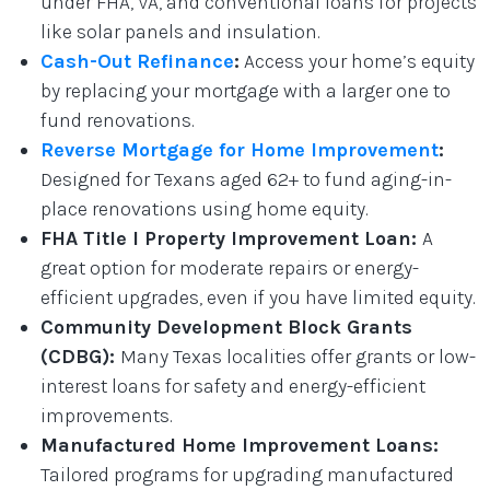
under FHA, VA, and conventional loans for projects
like solar panels and insulation.
Cash-Out Refinance
:
Access your home’s equity
by replacing your mortgage with a larger one to
fund renovations.
Reverse Mortgage for Home Improvement
:
Designed for Texans aged 62+ to fund aging-in-
place renovations using home equity.
FHA Title I Property Improvement Loan:
A
great option for moderate repairs or energy-
efficient upgrades, even if you have limited equity.
Community Development Block Grants
(CDBG):
Many Texas localities offer grants or low-
interest loans for safety and energy-efficient
improvements.
Manufactured Home Improvement Loans:
Tailored programs for upgrading manufactured