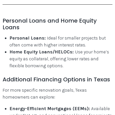
Personal Loans and Home Equity
Loans
Personal Loans:
Ideal for smaller projects but
often come with higher interest rates.
Home Equity Loans/HELOCs:
Use your home’s
equity as collateral, offering lower rates and
flexible borrowing options.
Additional Financing Options in Texas
For more specific renovation goals, Texas
homeowners can explore:
Energy-Efficient Mortgages (EEMs):
Available