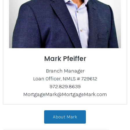
Mark Pfeiffer
Branch Manager
Loan Officer, NMLS # 729612
972.829.8639
MortgageMark@MortgageMark.com
About Mark