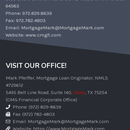
94583
Phone: 972.829.8639
Fax: 972.782.4803
Email: MortgageMark@MortgageMark.com
Website: www.cmgfi.com
VISIT OUR OFFICE!
Mark Pfeiffer, Mortgage Loan Originator, NMLS
#729612
5495 Belt Line Road, Suite 140,
Dallas
, TX 75254
(CMG Financial Corporate Office)
Phone: (972) 829-8639
Fax: (972) 782-4803
Email: MortgageMark@MortgageMark.com
Website: https://www.MortgageMark.com