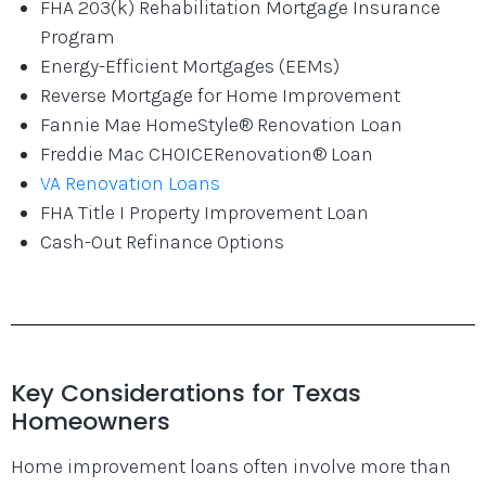
FHA 203(k) Rehabilitation Mortgage Insurance
Program
Energy-Efficient Mortgages (EEMs)
Reverse Mortgage for Home Improvement
Fannie Mae HomeStyle® Renovation Loan
Freddie Mac CHOICERenovation® Loan
VA Renovation Loans
FHA Title I Property Improvement Loan
Cash-Out Refinance Options
Key Considerations for Texas
Homeowners
Home improvement loans often involve more than