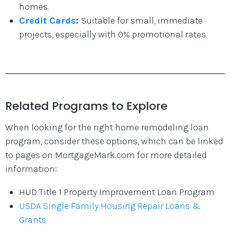
homes.
Credit Cards
:
Suitable for small, immediate
projects, especially with 0% promotional rates.
Related Programs to Explore
When looking for the right home remodeling loan
program, consider these options, which can be linked
to pages on MortgageMark.com for more detailed
information:
HUD Title 1 Property Improvement Loan Program
USDA Single Family Housing Repair Loans &
Grants