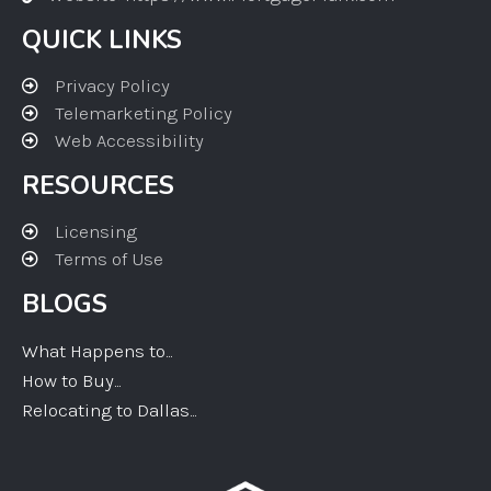
QUICK LINKS
Privacy Policy
Telemarketing Policy
Web Accessibility
RESOURCES
Licensing
Terms of Use
BLOGS
What Happens to...
How to Buy...
Relocating to Dallas...