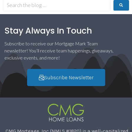
Stay Always In Touch
Subscribe to receive our Mortgage Mark Team
newsletter! You’ll receive team happenings, giveaways,
exclusive events, and more!
Subscribe Newsletter
CMG Mortgage, Inc (NMLS #1820) is a well-capitalized