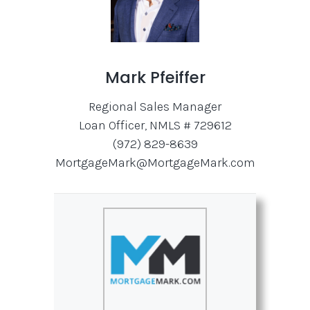
Mark Pfeiffer
Regional Sales Manager
Loan Officer, NMLS # 729612
(972) 829-8639
MortgageMark@MortgageMark.com