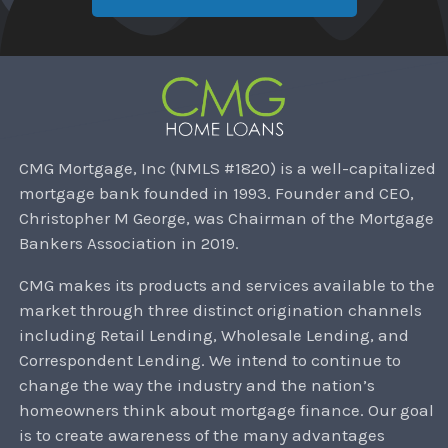
CMG Mortgage, Inc (NMLS #1820) is a well-capitalized
mortgage bank founded in 1993. Founder and CEO,
Christopher M George, was Chairman of the Mortgage
Bankers Association in 2019.
CMG makes its products and services available to the
market through three distinct origination channels
including Retail Lending, Wholesale Lending, and
Correspondent Lending. We intend to continue to
change the way the industry and the nation’s
homeowners think about mortgage finance. Our goal
is to create awareness of the many advantages