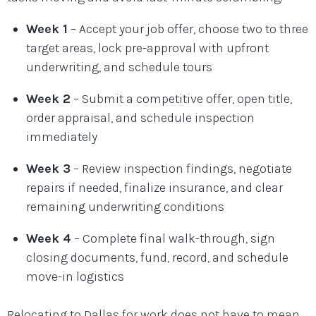
Week 1
– Accept your job offer, choose two to three
target areas, lock pre-approval with upfront
underwriting, and schedule tours
Week 2
– Submit a competitive offer, open title,
order appraisal, and schedule inspection
immediately
Week 3
– Review inspection findings, negotiate
repairs if needed, finalize insurance, and clear
remaining underwriting conditions
Week 4
– Complete final walk-through, sign
closing documents, fund, record, and schedule
move-in logistics
Relocating to Dallas for work does not have to mean