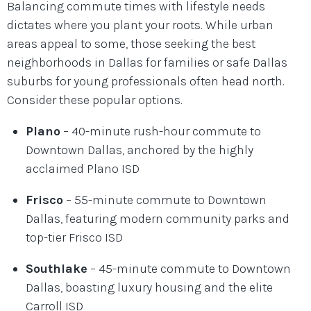
Balancing commute times with lifestyle needs
dictates where you plant your roots. While urban
areas appeal to some, those seeking the best
neighborhoods in Dallas for families or safe Dallas
suburbs for young professionals often head north.
Consider these popular options.
Plano
– 40-minute rush-hour commute to
Downtown Dallas, anchored by the highly
acclaimed Plano ISD
Frisco
– 55-minute commute to Downtown
Dallas, featuring modern community parks and
top-tier Frisco ISD
Southlake
– 45-minute commute to Downtown
Dallas, boasting luxury housing and the elite
Carroll ISD