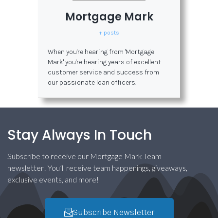
Mortgage Mark
+ posts
When you're hearing from 'Mortgage
Mark' you're hearing years of excellent
customer service and success from
our passionate loan officers.
Stay Always In Touch
Subscribe to receive our Mortgage Mark Team
newsletter! You’ll receive team happenings, giveaways,
exclusive events, and more!
Subscribe Newsletter