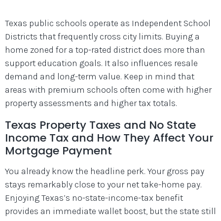
Texas public schools operate as Independent School
Districts that frequently cross city limits. Buying a
home zoned for a top-rated district does more than
support education goals. It also influences resale
demand and long-term value. Keep in mind that
areas with premium schools often come with higher
property assessments and higher tax totals.
Texas Property Taxes and No State
Income Tax and How They Affect Your
Mortgage Payment
You already know the headline perk. Your gross pay
stays remarkably close to your net take-home pay.
Enjoying Texas’s no-state-income-tax benefit
provides an immediate wallet boost, but the state still