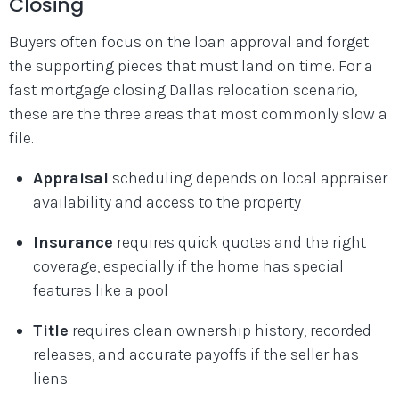
Closing
Buyers often focus on the loan approval and forget
the supporting pieces that must land on time. For a
fast mortgage closing Dallas relocation scenario,
these are the three areas that most commonly slow a
file.
Appraisal
scheduling depends on local appraiser
availability and access to the property
Insurance
requires quick quotes and the right
coverage, especially if the home has special
features like a pool
Title
requires clean ownership history, recorded
releases, and accurate payoffs if the seller has
liens