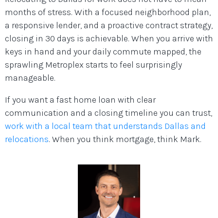
months of stress. With a focused neighborhood plan,
a responsive lender, and a proactive contract strategy,
closing in 30 days is achievable. When you arrive with
keys in hand and your daily commute mapped, the
sprawling Metroplex starts to feel surprisingly
manageable.
If you want a fast home loan with clear
communication and a closing timeline you can trust,
work with a local team that understands Dallas and
relocations
. When you think mortgage, think Mark.