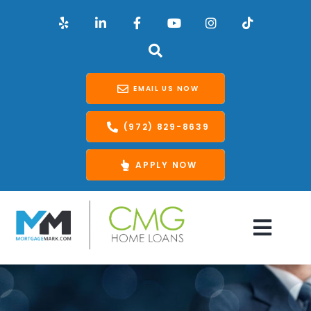
EMAIL US NOW
(972) 829-8639
APPLY NOW