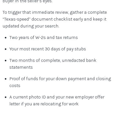
buyer in the seller’s eyes.
To trigger that immediate review, gather a complete
“Texas-speed” document checklist early and keep it
updated during your search.
Two years of W-2s and tax returns
Your most recent 30 days of pay stubs
Two months of complete, unredacted bank
statements
Proof of funds for your down payment and closing
costs
A current photo ID and your new employer offer
letter if you are relocating for work