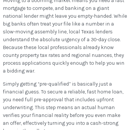
Moving to a booming market means you need a fast
mortgage to compete, and banking on a giant
national lender might leave you empty-handed. While
big banks often treat your file like a number in a
slow-moving assembly line, local Texas lenders
understand the absolute urgency of a 30-day close.
Because these local professionals already know
county property tax rates and regional nuances, they
process applications quickly enough to help you win
a bidding war.
Simply getting “pre-qualified” is basically just a
financial guess. To secure a reliable, fast home loan,
you need full pre-approval that includes upfront
underwriting. This step means an actual human
verifies your financial reality before you even make
an offer, effectively turning you into a cash-strong