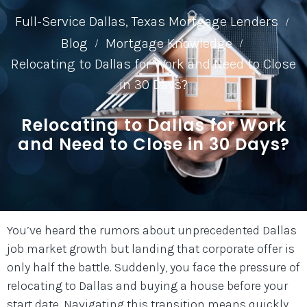
Full-Service Dallas, Texas Mortgage Lenders
/
Blog
Mortgage Knowledge
/
/
Relocating to Dallas for Work and Need to Close
in 30 Days?
Relocating to Dallas for Work
and Need to Close in 30 Days?
You’ve heard the rumors about unprecedented Dallas
job market growth but landing that corporate offer is
only half the battle. Suddenly, you face the pressure of
relocating to Dallas and buying a house before your
start date. Navigating this transition means quickly