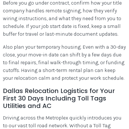
Before you go under contract, confirm how your title
company handles remote signing, how they verify
wiring instructions, and what they need from you to
schedule. If your job start date is fixed, keep a small
buffer for travel or last-minute document updates.
Also plan your temporary housing. Even with a 30-day
close, your move-in date can shift by a few days due
to final repairs, final walk-through timing, or funding
cutoffs. Having a short-term rental plan can keep
your relocation calm and protect your work schedule.
Dallas Relocation Logistics for Your
First 30 Days Including Toll Tags
Utilities and AC
Driving across the Metroplex quickly introduces you
to our vast toll road network. Without a Toll Tag