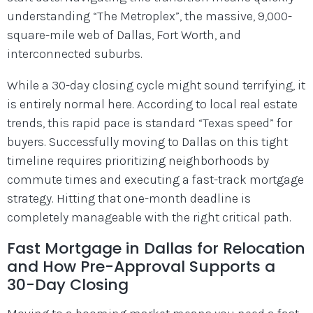
understanding “The Metroplex”, the massive, 9,000-
square-mile web of Dallas, Fort Worth, and
interconnected suburbs.
While a 30-day closing cycle might sound terrifying, it
is entirely normal here. According to local real estate
trends, this rapid pace is standard “Texas speed” for
buyers. Successfully moving to Dallas on this tight
timeline requires prioritizing neighborhoods by
commute times and executing a fast-track mortgage
strategy. Hitting that one-month deadline is
completely manageable with the right critical path.
Fast Mortgage in Dallas for Relocation
and How Pre-Approval Supports a
30-Day Closing