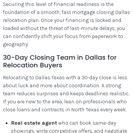
Securing this level of financial readiness is the
foundation of a smooth, fast mortgage closing Dallas
relocation plan. Once your financing is locked and
loaded without the threat of last-minute delays, you
can confidently shift your focus from paperwork to
geography.
30-Day Closing Team in Dallas for
Relocation Buyers
Relocating to Dallas Texas with a 30-day close is less
about luck and more about coordination. A strong
team reduces surprises and keeps deadlines realistic.
If you are new to the area, lean on professionals who
close loans and contracts in North Texas every week.
Real estate agent
who can book same-day
showings, write competitive offers, and negotiate