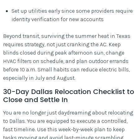
Set up utilities early since some providers require
identity verification for new accounts
Beyond transit, surviving the summer heat in Texas
requires strategy, not just cranking the AC. Keep
blinds closed during peak afternoon sun, change
HVAC filters on schedule, and plan outdoor errands
before 10 a.m. Small habits can reduce electric bills,
especially in July and August.
30-Day Dallas Relocation Checklist to
Close and Settle In
You are no longer just daydreaming about relocating
to Dallas. You are equipped to execute a controlled,
fast timeline. Use this week-by-week plan to keep
tasks moving and avoid last-minute scrambling.