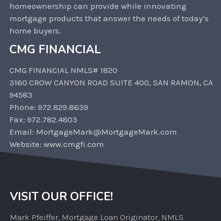
homeownership can provide while innovating
mortgage products that answer the needs of today’s
home buyers.
CMG FINANCIAL
CMG FINANCIAL NMLS# 1820
3160 CROW CANYON ROAD SUITE 400, SAN RAMON, CA
94583
Phone: 972.829.8639
Fax: 972.782.4803
Email: MortgageMark@MortgageMark.com
Website: www.cmgfi.com
VISIT OUR OFFICE!
Mark Pfeiffer, Mortgage Loan Originator, NMLS