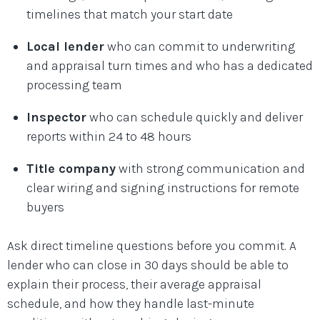
timelines that match your start date
Local lender
who can commit to underwriting
and appraisal turn times and who has a dedicated
processing team
Inspector
who can schedule quickly and deliver
reports within 24 to 48 hours
Title company
with strong communication and
clear wiring and signing instructions for remote
buyers
Ask direct timeline questions before you commit. A
lender who can close in 30 days should be able to
explain their process, their average appraisal
schedule, and how they handle last-minute