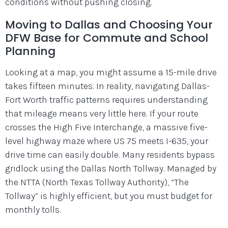
conditions without pushing closing.
Moving to Dallas and Choosing Your
DFW Base for Commute and School
Planning
Looking at a map, you might assume a 15-mile drive
takes fifteen minutes. In reality, navigating Dallas-
Fort Worth traffic patterns requires understanding
that mileage means very little here. If your route
crosses the High Five Interchange, a massive five-
level highway maze where US 75 meets I-635, your
drive time can easily double. Many residents bypass
gridlock using the Dallas North Tollway. Managed by
the NTTA (North Texas Tollway Authority), “The
Tollway” is highly efficient, but you must budget for
monthly tolls.