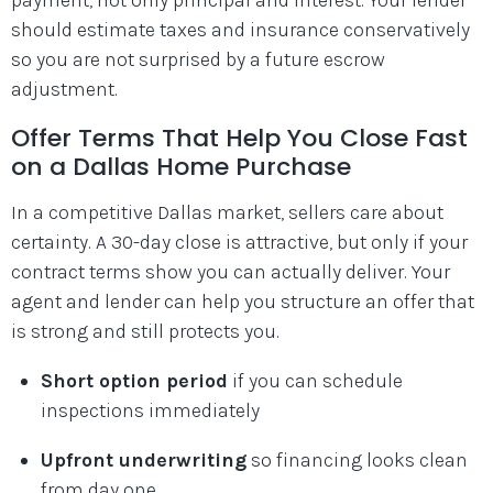
should estimate taxes and insurance conservatively
so you are not surprised by a future escrow
adjustment.
Offer Terms That Help You Close Fast
on a Dallas Home Purchase
In a competitive Dallas market, sellers care about
certainty. A 30-day close is attractive, but only if your
contract terms show you can actually deliver. Your
agent and lender can help you structure an offer that
is strong and still protects you.
Short option period
if you can schedule
inspections immediately
Upfront underwriting
so financing looks clean
from day one