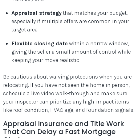
Appraisal strategy
that matches your budget,
especially if multiple offers are common in your
target area
Flexible closing date
within a narrow window,
giving the seller a small amount of control while
keeping your move realistic
Be cautious about waiving protections when you are
relocating. If you have not seen the home in person,
schedule a live video walk-through and make sure
your inspector can prioritize any high-impact items
like roof condition, HVAC age, and foundation signals.
Appraisal Insurance and Title Work
That Can Delay a Fast Mortgage