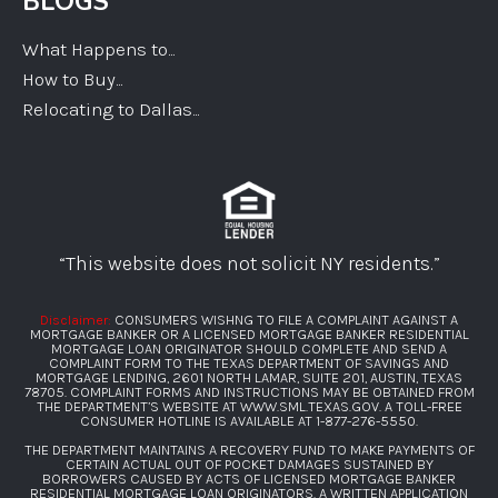
BLOGS
What Happens to...
How to Buy...
Relocating to Dallas...
“This website does not solicit NY residents.”
Disclaimer:
CONSUMERS WISHNG TO FILE A COMPLAINT AGAINST A
MORTGAGE BANKER OR A LICENSED MORTGAGE BANKER RESIDENTIAL
MORTGAGE LOAN ORIGINATOR SHOULD COMPLETE AND SEND A
COMPLAINT FORM TO THE TEXAS DEPARTMENT OF SAVINGS AND
MORTGAGE LENDING, 2601 NORTH LAMAR, SUITE 201, AUSTIN, TEXAS
78705. COMPLAINT FORMS AND INSTRUCTIONS MAY BE OBTAINED FROM
THE DEPARTMENT’S WEBSITE AT
WWW.SML.TEXAS.GOV
. A TOLL-FREE
CONSUMER HOTLINE IS AVAILABLE AT
1-877-276-5550
.
THE DEPARTMENT MAINTAINS A RECOVERY FUND TO MAKE PAYMENTS OF
CERTAIN ACTUAL OUT OF POCKET DAMAGES SUSTAINED BY
BORROWERS CAUSED BY ACTS OF LICENSED MORTGAGE BANKER
RESIDENTIAL MORTGAGE LOAN ORIGINATORS. A WRITTEN APPLICATION