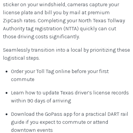
sticker on your windshield, cameras capture your
license plate and bill you by mail at premium
ZipCash rates. Completing your North Texas Tollway
Authority tag registration (NTTA) quickly can cut
those driving costs significantly.
Seamlessly transition into a local by prioritizing these
logistical steps.
Order your Toll Tag online before your first
commute
Learn how to update Texas driver’s license records
within 90 days of arriving
Download the GoPass app for a practical DART rail
guide if you expect to commute or attend
downtown events