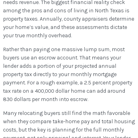
needs revenue. The biggest financial reality check
among the pros and cons of living in North Texas is
property taxes. Annually, county appraisers determine
your home’s value, and these assessments dictate
your true monthly overhead.
Rather than paying one massive lump sum, most
buyers use an escrow account. That means your
lender adds a portion of your projected annual
property tax directly to your monthly mortgage
payment. For a rough example, a 2.5 percent property
tax rate on a 400,000 dollar home can add around
830 dollars per month into escrow.
Many relocating buyers still find the math favorable
when they compare take-home pay and total housing
costs, but the key is planning for the full monthly
payment, not only principal and interest. Your lender