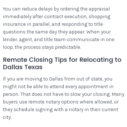
You can reduce delays by ordering the appraisal
immediately after contract execution, shopping
insurance in parallel, and responding to title
questions the same day they appear. When your
lender, agent, and title team communicate in one
loop, the process stays predictable.
Remote Closing Tips for Relocating to
Dallas Texas
If you are moving to Dallas from out of state, you
might not be able to attend every appointment in
person. That does not have to slow your closing. Many
buyers use remote notary options where allowed, or
they schedule signing with a notary in their current
city.