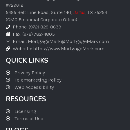
#729612
5495 Belt Line Road, Suite 140,
Dallas
, TX 75254
(CMG Financial Corporate Office)
Phone: (972) 829-8639
Fax: (972) 782-4803
Email: MortgageMark@MortgageMark.com
Website: https://www.MortgageMark.com
QUICK LINKS
Privacy Policy
Telemarketing Policy
Web Accessibility
RESOURCES
Licensing
Terms of Use