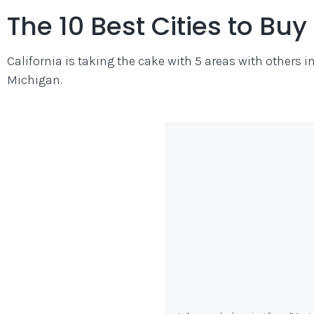
The 10 Best Cities to Bu
California is taking the cake with 5 areas with others 
Michigan.