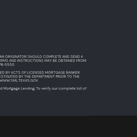
AN ORIGINATOR SHOULD COMPLETE AND SEND A
FORMS AND INSTRUCTIONS MAY BE OBTAINED FROM
276-5550
.
SED BY ACTS OF LICENSED MORTGAGE BANKER
ESTIGATED BY THE DEPARTMENT PRIOR TO THE
WWW.SML.TEXAS.GOV
.
Mortgage Lending. To verify our complete list of