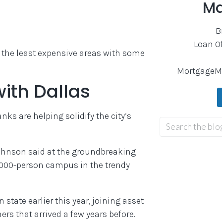
Ma
B
Loan O
n the least expensive areas with some
MortgageM
with Dallas
ks are helping solidify the city’s
Johnson said at the groundbreaking
,000-person campus in the trendy
tate earlier this year, joining asset
s that arrived a few years before.