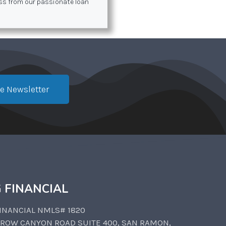
ess from our passionate loan
e Newsletter
 FINANCIAL
INANCIAL NMLS# 1820
CROW CANYON ROAD SUITE 400, SAN RAMON,