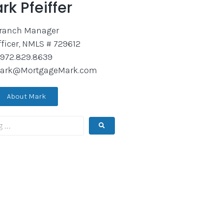
rk Pfeiffer
ranch Manager
fficer, NMLS # 729612
972.829.8639
ark@MortgageMark.com
About Mark