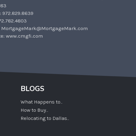
583
: 972.829.8639
72.782.4803
: MortgageMark@MortgageMark.com
te: www.cmgfi.com
BLOGS
What Happens to...
How to Buy...
Relocating to Dallas...