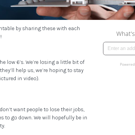
ntable by sharing these with each
!
 low 6’s. We’re losing a little bit of
they’ll help us, we’re hoping to stay
ctured in video).
on’t want people to lose their jobs,
es to go down. We will hopefully be in
ty.