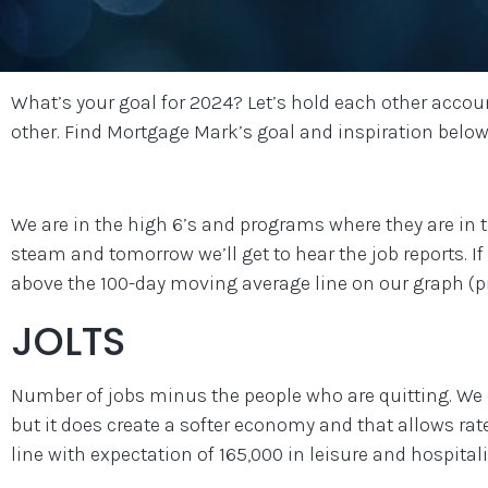
What’s your goal for 2024? Let’s hold each other accou
other. Find Mortgage Mark’s goal and inspiration below
We are in the high 6’s and programs where they are in the
steam and tomorrow we’ll get to hear the job reports. If 
above the 100-day moving average line on our graph (pi
JOLTS
Number of jobs minus the people who are quitting. We d
but it does create a softer economy and that allows rat
line with expectation of 165,000 in leisure and hospitali