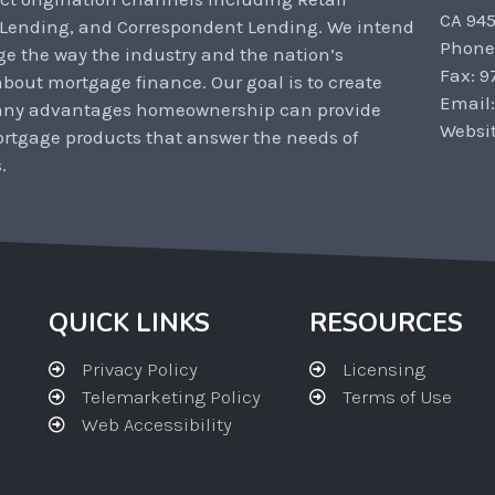
CA 94
 Lending, and Correspondent Lending. We intend
Phone
ge the way the industry and the nation’s
Fax: 9
out mortgage finance. Our goal is to create
Email
any advantages homeownership can provide
Websi
rtgage products that answer the needs of
.
QUICK LINKS
RESOURCES
Privacy Policy
Licensing
Telemarketing Policy
Terms of Use
Web Accessibility