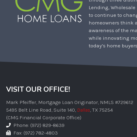
Lending, Wholesale
to continue to chan
homeowners think ab
awareness of the m
while innovating mo
today’s home buyers
VISIT OUR OFFICE!
Mark Pfeiffer, Mortgage Loan Originator, NMLS #729612
5495 Belt Line Road, Suite 140,
Dallas
, TX 75254
(CMG Financial Corporate Office)
Phone: (972) 829-8639
Fax: (972) 782-4803