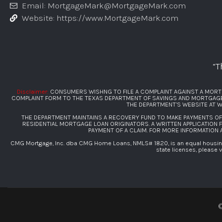
Email: MortgageMark@MortgageMark.com
Website: https://www.MortgageMark.com
“T
Disclaimer:
CONSUMERS WISHNG TO FILE A COMPLAINT AGAINST A MORT
COMPLAINT FORM TO THE TEXAS DEPARTMENT OF SAVINGS AND MORTGAGE L
THE DEPARTMENT’S WEBSITE AT
W
THE DEPARTMENT MAINTAINS A RECOVERY FUND TO MAKE PAYMENTS O
RESIDENTIAL MORTGAGE LOAN ORIGINATORS. A WRITTEN APPLICATION 
PAYMENT OF A CLAIM. FOR MORE INFORMATION
CMG Mortgage, Inc. dba CMG Home Loans, NMLS# 1820, is an equal housing 
state licenses, please v
©