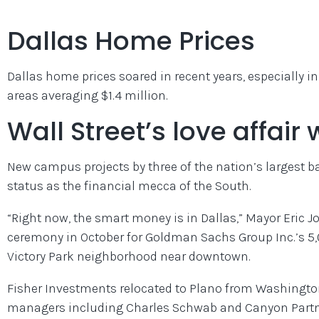
Dallas Home Prices
Dallas home prices soared in recent years, especially i
areas averaging $1.4 million.
Wall Street’s love affair 
New campus projects by three of the nation’s largest ban
status as the financial mecca of the South.
“Right now, the smart money is in Dallas,” Mayor Eric 
ceremony in October for Goldman Sachs Group Inc.’s 5
Victory Park neighborhood near downtown.
Fisher Investments relocated to Plano from Washington s
managers including Charles Schwab and Canyon Partner