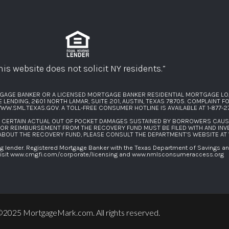
his website does not solicit NY residents.”
GAGE BANKER OR A LICENSED MORTGAGE BANKER RESIDENTIAL MORTGAGE LO
ENDING, 2601 NORTH LAMAR, SUITE 201, AUSTIN, TEXAS 78705. COMPLAINT 
WW.SML.TEXAS.GOV
. A TOLL-FREE CONSUMER HOTLINE IS AVAILABLE AT
1-877-
F CERTAIN ACTUAL OUT OF POCKET DAMAGES SUSTAINED BY BORROWERS CAU
FOR REIMBURSEMENT FROM THE RECOVERY FUND MUST BE FILED WITH AND INV
 ABOUT THE RECOVERY FUND, PLEASE CONSULT THE DEPARTMENT’S WEBSITE AT
lender. Registered Mortgage Banker with the Texas Department of Savings and 
isit
www.cmgfi.com/corporate/licensing
and
www.nmlsconsumeraccess.org
2025 MortgageMark.com. All rights reserved.