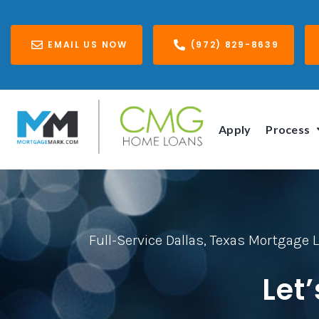
EMAIL US NOW
(972) 829-8639
Apply
Process
Full-Service Dallas, Texas Mortgage 
Let