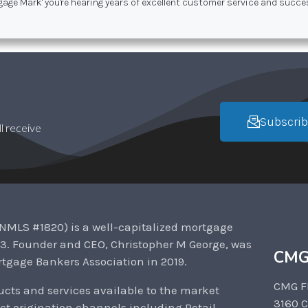
gage Mark' you're hearing years of excellent customer service and succ
Subscrib
l receive
NMLS #1820) is a well-capitalized mortgage
3. Founder and CEO, Christopher M George, was
CMG
tgage Bankers Association in 2019.
CMG F
cts and services available to the market
3160 
ct origination channels including Retail