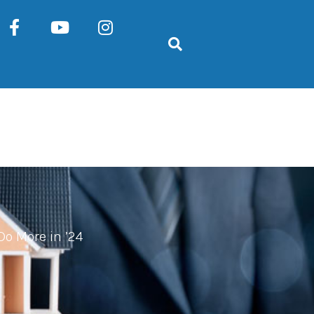
Do More in ’24