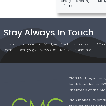
When you're hearing from 'Mort
officers.
Stay Always In Touch
Subscribe to receive our Mortgage Mark Team newsletter! You’l
team happenings, giveaways, exclusive events, and more!
CMG Mortgage, Inc (
bank founded in 199
Chairman of the Mor
CMG makes its produ
through three distin