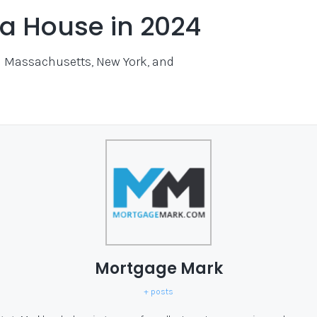
y a House in 2024
in Massachusetts, New York, and
Mortgage Mark
+ posts