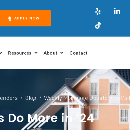
APPLY NOW
Resources
About
Contact
Lenders
Blog
Weekly Mortgage Update
Let’s 
/
/
/
’s Do More in ’24