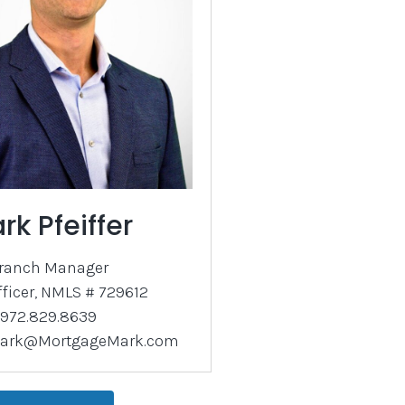
rk Pfeiffer
ranch Manager
fficer, NMLS # 729612
972.829.8639
ark@MortgageMark.com