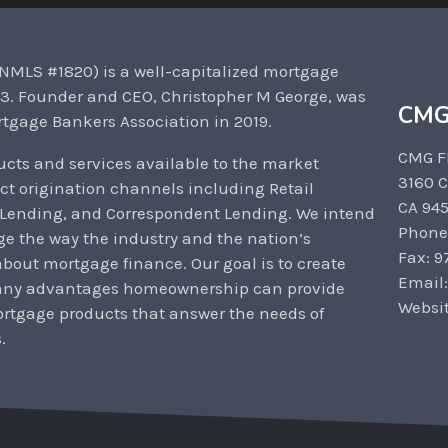
NMLS #1820) is a well-capitalized mortgage
3. Founder and CEO, Christopher M George, was
CMG
tgage Bankers Association in 2019.
CMG F
cts and services available to the market
3160 
ct origination channels including Retail
CA 94
 Lending, and Correspondent Lending. We intend
Phone
ge the way the industry and the nation’s
Fax: 9
out mortgage finance. Our goal is to create
Email
any advantages homeownership can provide
Websi
rtgage products that answer the needs of
.