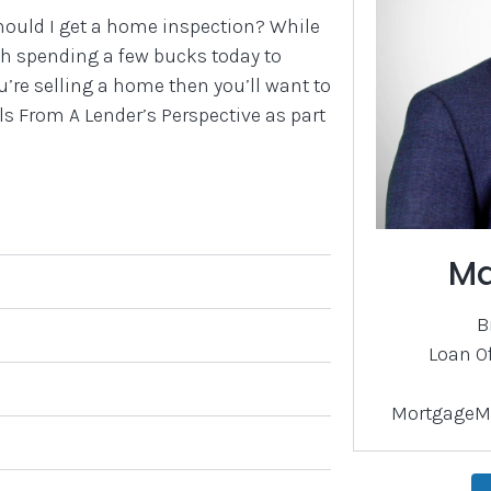
hould I get a home inspection? While
rth spending a few bucks today to
’re selling a home then you’ll want to
 From A Lender’s Perspective as part
Ma
B
Loan O
MortgageM