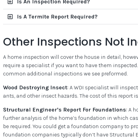
Is An Inspection Required?
Is A Termite Report Required?
Other Inspections Not I
A home inspection will cover the house in detail, howeve
require a specialist if you want to have them inspecte
common additional inspections we see preformed.
Wood Destroying Insect
: A WDI specialist will inspec
ants, and other insect hazards. The cost of this report is
Structural Engineer’s Report For Foundations
: A 
further analysis of the home’s foundation in which cas
be required. You could get a foundation company to pro
foundation companies typically don’t have Structural 