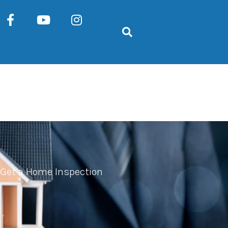
Get a Home Inspection