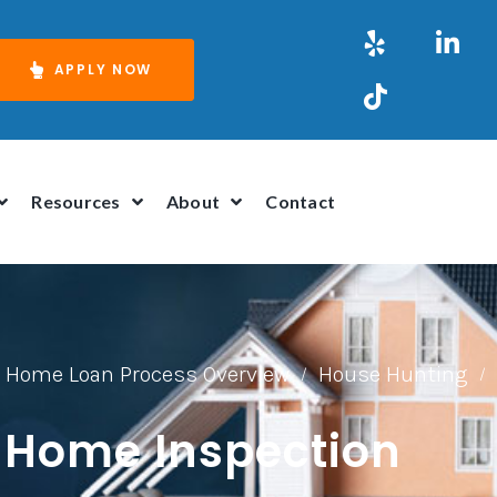
APPLY NOW
Resources
About
Contact
Home Loan Process Overview
House Hunting
/
/
 Home Inspection