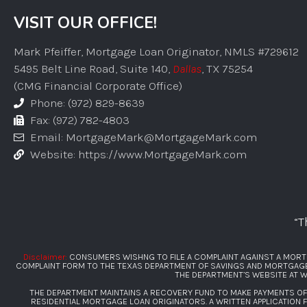
VISIT OUR OFFICE!
Mark Pfeiffer, Mortgage Loan Originator, NMLS #729612
5495 Belt Line Road, Suite 140,
Dallas
, TX 75254
(CMG Financial Corporate Office)
Phone: (972) 829-8639
Fax: (972) 782-4803
Email: MortgageMark@MortgageMark.com
Website: https://www.MortgageMark.com
“T
Disclaimer:
CONSUMERS WISHNG TO FILE A COMPLAINT AGAINST A MORT
COMPLAINT FORM TO THE TEXAS DEPARTMENT OF SAVINGS AND MORTGAGE L
THE DEPARTMENT’S WEBSITE AT
W
THE DEPARTMENT MAINTAINS A RECOVERY FUND TO MAKE PAYMENTS O
RESIDENTIAL MORTGAGE LOAN ORIGINATORS. A WRITTEN APPLICATION 