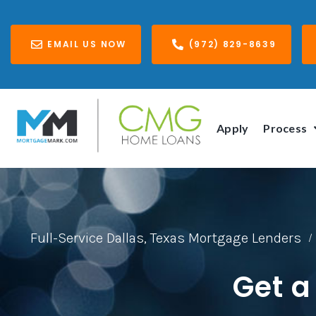
EMAIL US NOW
(972) 829-8639
Apply
Process
Full-Service Dallas, Texas Mortgage Lenders
/
Get a