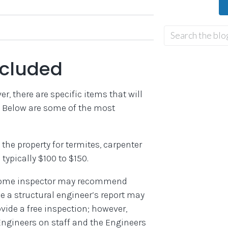
ncluded
r, there are specific items that will
d. Below are some of the most
t the property for termites, carpenter
 typically $100 to $150.
home inspector may recommend
e a structural engineer’s report may
vide a free inspection; however,
Engineers on staff and the Engineers