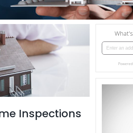
me Inspections