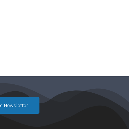
e Newsletter