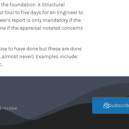
 the foundation. A Structural
 four to five days for an Engineer to
eer’s report is only mandatory if the
one if the appraisal notated concerns
oose to have done but these are done
e, almost never). Examples include:
..
Subscrib
l receive