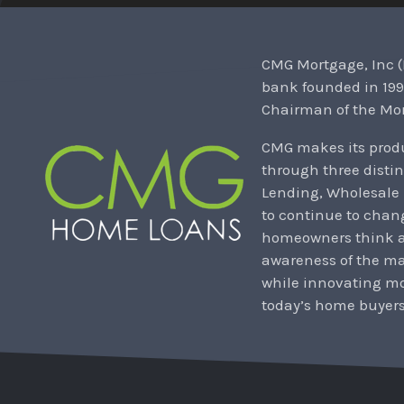
CMG Mortgage, Inc (
bank founded in 199
Chairman of the Mor
CMG makes its produ
through three distin
Lending, Wholesale
to continue to chan
homeowners think ab
awareness of the m
while innovating mo
today’s home buyers