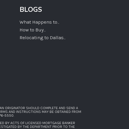
BLOGS
What Happens to...
How to Buy...
Relocating to Dallas...
AN ORIGINATOR SHOULD COMPLETE AND SEND A
FORMS AND INSTRUCTIONS MAY BE OBTAINED FROM
276-5550
.
SED BY ACTS OF LICENSED MORTGAGE BANKER
ESTIGATED BY THE DEPARTMENT PRIOR TO THE