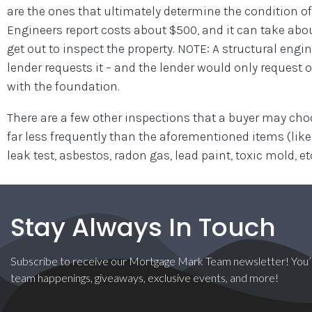
are the ones that ultimately determine the condition of
Engineers report costs about $500, and it can take about
get out to inspect the property. NOTE: A structural engin
lender requests it – and the lender would only request 
with the foundation.
There are a few other inspections that a buyer may ch
far less frequently than the aforementioned items (lik
leak test, asbestos, radon gas, lead paint, toxic mold, etc
Stay Always In Touch
Subscribe to receive our Mortgage Mark Team newsletter! You’l
team happenings, giveaways, exclusive events, and more!