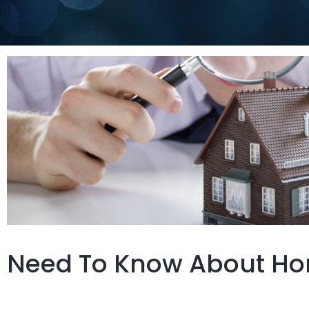
Need To Know About Ho