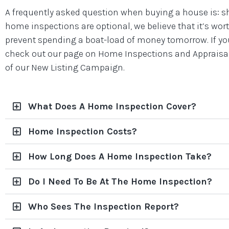
A frequently asked question when buying a house is: s
home inspections are optional, we believe that it’s wo
prevent spending a boat-load of money tomorrow. If you
check out our page on Home Inspections and Appraisals
of our New Listing Campaign.
What Does A Home Inspection Cover?
Home Inspection Costs?
How Long Does A Home Inspection Take?
Do I Need To Be At The Home Inspection?
Who Sees The Inspection Report?