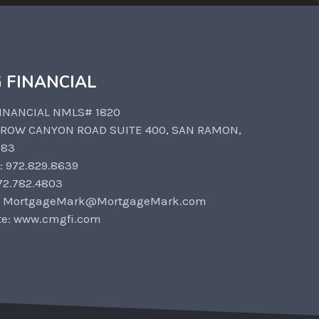
 FINANCIAL
INANCIAL NMLS# 1820
CROW CANYON ROAD SUITE 400, SAN RAMON,
583
: 972.829.8639
72.782.4803
: MortgageMark@MortgageMark.com
te: www.cmgfi.com