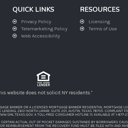
QUICK LINKS
RESOURCES
Privacy Policy
Licensing
Telemarketing Policy
Terms of Use
Web Accessibility
his website does not solicit NY residents.”
GAGE BANKER OR A LICENSED MORTGAGE BANKER RESIDENTIAL MORTGAGE LO
ENDING, 2601 NORTH LAMAR, SUITE 201, AUSTIN, TEXAS 78705. COMPLAINT 
WW.SML.TEXAS.GOV
. A TOLL-FREE CONSUMER HOTLINE IS AVAILABLE AT
1-877-
F CERTAIN ACTUAL OUT OF POCKET DAMAGES SUSTAINED BY BORROWERS CAU
FOR REIMBURSEMENT FROM THE RECOVERY FUND MUST BE FILED WITH AND INV