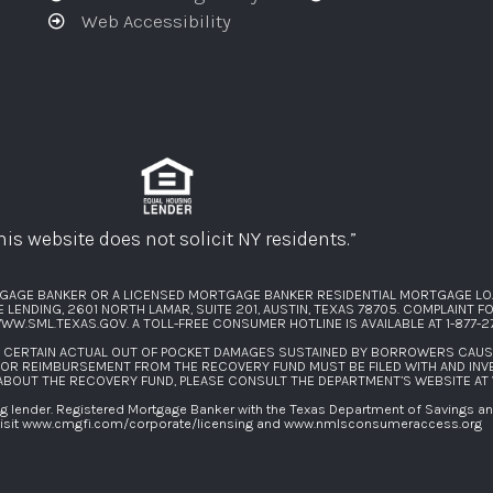
Web Accessibility
his website does not solicit NY residents.”
GAGE BANKER OR A LICENSED MORTGAGE BANKER RESIDENTIAL MORTGAGE LO
ENDING, 2601 NORTH LAMAR, SUITE 201, AUSTIN, TEXAS 78705. COMPLAINT 
WW.SML.TEXAS.GOV
. A TOLL-FREE CONSUMER HOTLINE IS AVAILABLE AT
1-877-
F CERTAIN ACTUAL OUT OF POCKET DAMAGES SUSTAINED BY BORROWERS CAU
FOR REIMBURSEMENT FROM THE RECOVERY FUND MUST BE FILED WITH AND INV
 ABOUT THE RECOVERY FUND, PLEASE CONSULT THE DEPARTMENT’S WEBSITE AT
lender. Registered Mortgage Banker with the Texas Department of Savings and 
isit
www.cmgfi.com/corporate/licensing
and
www.nmlsconsumeraccess.org