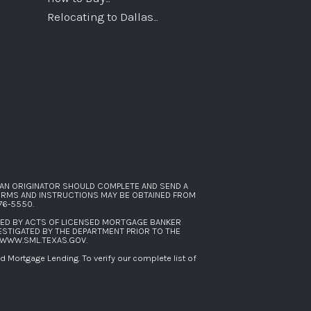
Relocating to Dallas...
AN ORIGINATOR SHOULD COMPLETE AND SEND A
FORMS AND INSTRUCTIONS MAY BE OBTAINED FROM
276-5550
.
SED BY ACTS OF LICENSED MORTGAGE BANKER
ESTIGATED BY THE DEPARTMENT PRIOR TO THE
WWW.SML.TEXAS.GOV
.
Mortgage Lending. To verify our complete list of