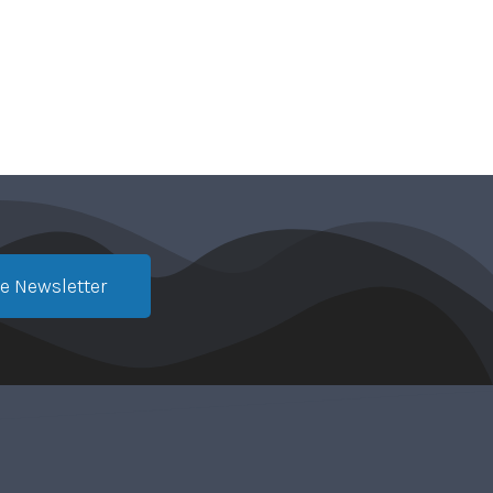
e Newsletter