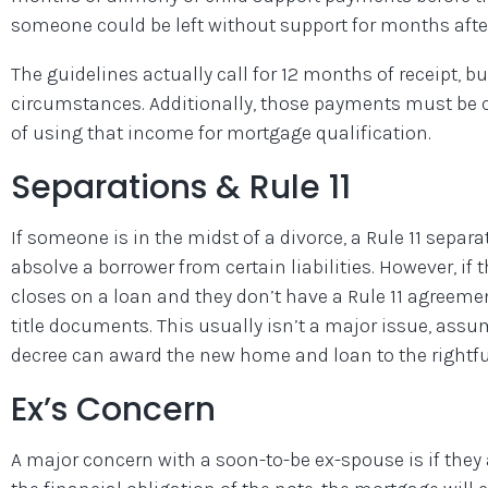
someone could be left without support for months after
The guidelines actually call for 12 months of receipt, 
circumstances. Additionally, those payments must be co
of using that income for mortgage qualification.
Separations & Rule 11
If someone is in the midst of a divorce, a Rule 11 sepa
absolve a borrower from certain liabilities. However, if
closes on a loan and they don’t have a Rule 11 agreemen
title documents. This usually isn’t a major issue, assum
decree can award the new home and loan to the rightfu
Ex’s Concern
A major concern with a soon-to-be ex-spouse is if they 