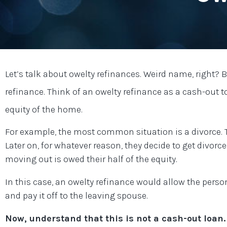
Let’s talk about owelty refinances. Weird name, right? 
refinance. Think of an owelty refinance as a cash-out
equity of the home.
For example, the most common situation is a divorce.
Later on, for whatever reason, they decide to get divor
moving out is owed their half of the equity.
In this case, an owelty refinance would allow the perso
and pay it off to the leaving spouse.
Now, understand that this is not a cash-out loan.