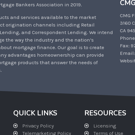
CMG
tgage Bankers Association in 2019.
CMG F
cts and services available to the market
3160 
ct origination channels including Retail
CA 94
 Lending, and Correspondent Lending. We intend
Phone
ge the way the industry and the nation’s
Fax: 9
out mortgage finance. Our goal is to create
Email
any advantages homeownership can provide
Websi
rtgage products that answer the needs of
.
QUICK LINKS
RESOURCES
Privacy Policy
Licensing
Telemarketing Policy
Terms of Use