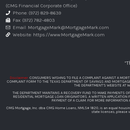
(CMG Financial Corporate Office)
Phone: (972) 829-8639
Fax: (972) 782-4803
Email: MortgageMark@MortgageMark.com
Website: https://www.MortgageMark.com
“T
Disclaimer:
CONSUMERS WISHNG TO FILE A COMPLAINT AGAINST A MORT
COMPLAINT FORM TO THE TEXAS DEPARTMENT OF SAVINGS AND MORTGAGE L
THE DEPARTMENT’S WEBSITE AT
W
THE DEPARTMENT MAINTAINS A RECOVERY FUND TO MAKE PAYMENTS O
RESIDENTIAL MORTGAGE LOAN ORIGINATORS. A WRITTEN APPLICATION 
PAYMENT OF A CLAIM. FOR MORE INFORMATION
CMG Mortgage, Inc. dba CMG Home Loans, NMLS# 1820, is an equal housing 
state licenses, please v