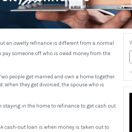
But an owelty refinance is different from a normal
 to pay someone off who is owed money from the
 Two people get married and own a home together.
ced. When they get divorced, the spouse who is
n staying in the home to refinance to get cash out
A cash-out loan is when money is taken out to