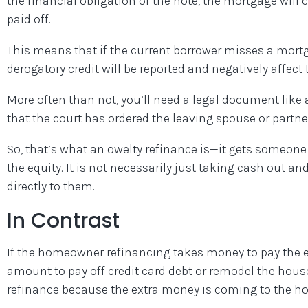
the financial obligation of the note, the mortgage will c
paid off.
This means that if the current borrower misses a mort
derogatory credit will be reported and negatively affect 
More often than not, you’ll need a legal document like
that the court has ordered the leaving spouse or partner
So, that’s what an owelty refinance is—it gets someone 
the equity. It is not necessarily just taking cash out 
directly to them.
In Contrast
If the homeowner refinancing takes money to pay the e
amount to pay off credit card debt or remodel the hous
refinance because the extra money is coming to the h