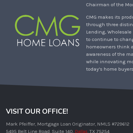
Chairman of the Mor
CMG makes its produ
through three distin
Lending, Wholesale
to continue to chan
homeowners think ab
awareness of the m
while innovating mo
today’s home buyers
VISIT OUR OFFICE!
Mark Pfeiffer, Mortgage Loan Originator, NMLS #729612
5495 Belt Line Road, Suite 140,
Dallas
, TX 75254