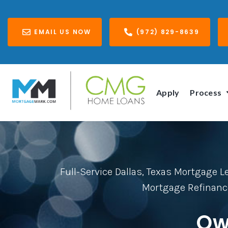
EMAIL US NOW
(972) 829-8639
Apply
Process
Full-Service Dallas, Texas Mortgage 
Mortgage Refinanc
Ow