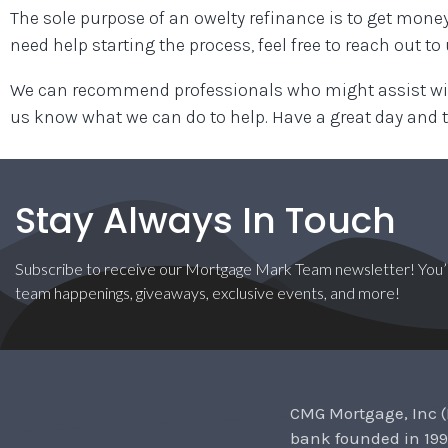
The sole purpose of an owelty refinance is to get money
need help starting the process, feel free to reach out to
We can recommend professionals who might assist with
us know what we can do to help. Have a great day and 
Stay Always In Touch
Subscribe to receive our Mortgage Mark Team newsletter! You’l
team happenings, giveaways, exclusive events, and more!
CMG Mortgage, Inc (
bank founded in 199