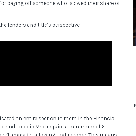
y for paying off someone who is owed their share of
he lenders and title’s perspective.
icated an entire section to them in the Financial
Mae and Freddie Mac require a minimum of 6
ey’ll consider allowing that income. This means