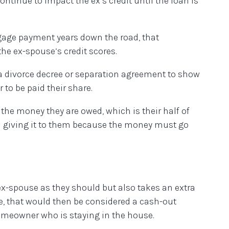
ontinue to impact the ex’s credit until the loan is
gage payment years down the road, that
the ex-spouse’s credit scores.
 a divorce decree or separation agreement to show
 to be paid their share.
the money they are owed, which is their half of
and giving it to them because the money must go
x-spouse as they should but also takes an extra
e, that would then be considered a cash-out
omeowner who is staying in the house.