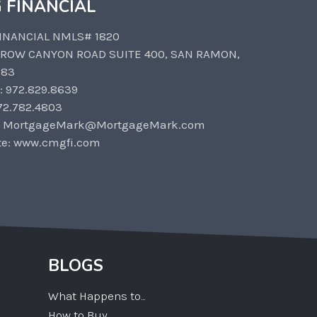
 FINANCIAL
INANCIAL NMLS# 1820
CROW CANYON ROAD SUITE 400, SAN RAMON,
583
: 972.829.8639
72.782.4803
: MortgageMark@MortgageMark.com
te: www.cmgfi.com
BLOGS
What Happens to...
How to Buy...