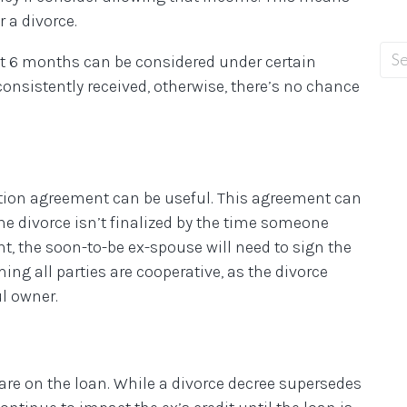
 a divorce.
but 6 months can be considered under certain
nsistently received, otherwise, there’s no chance
ration agreement can be useful. This agreement can
 the divorce isn’t finalized by the time someone
t, the soon-to-be ex-spouse will need to sign the
ing all parties are cooperative, as the divorce
l owner.
are on the loan. While a divorce decree supersedes