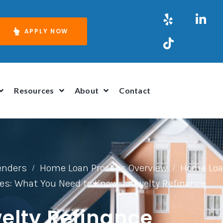
APPLY NOW
Resources
About
Contact
Lenders
Home Loan Process Overview
Home Loa
/
/
es: What You Need to Know
Owelty Refinance
/
elty Refinance