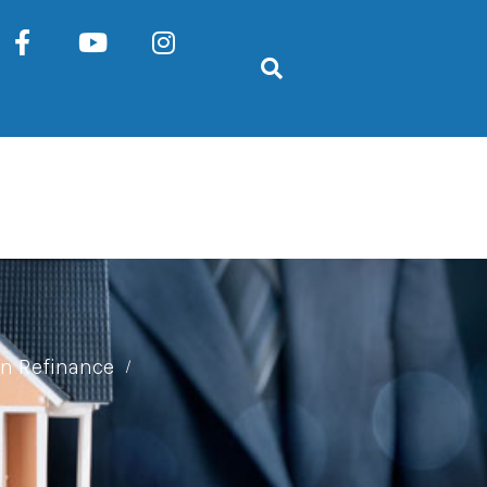
n Refinance
/