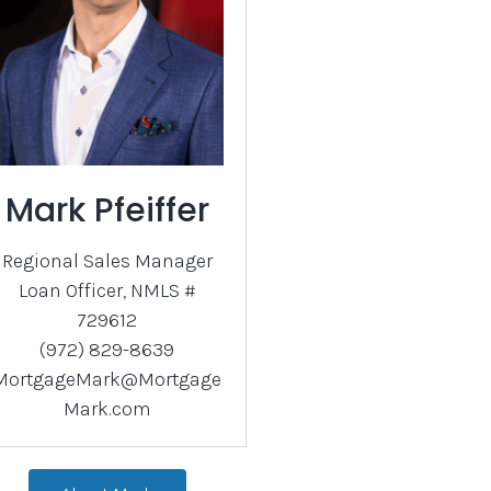
Mark Pfeiffer
Regional Sales Manager
Loan Officer, NMLS #
729612
(972) 829-8639
MortgageMark@Mortgage
Mark.com