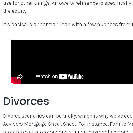
use for other things. An owelty refinance is specificall
the equity.
It’s basically a “normal” loan with a few nuances from t
Divorces
Divorce scenarios can be tricky, which is why we’ve ded
Advisers Mortgage Cheat Sheet. For instance, Fannie 
months of alimony or child support payments before th