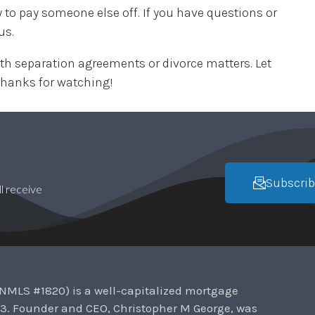
 to pay someone else off. If you have questions or
 us.
 separation agreements or divorce matters. Let
thanks for watching!
Subscrib
l receive
NMLS #1820) is a well-capitalized mortgage
3. Founder and CEO, Christopher M George, was