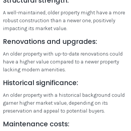
Structural strength:
A well-maintained, older property might have a more
robust construction than a newer one, positively
impacting its market value.
Renovations and upgrades:
An older property with up-to-date renovations could
have a higher value compared to a newer property
lacking modern amenities.
Historical significance:
An older property with a historical background could
garner higher market value, depending on its
preservation and appeal to potential buyers.
Maintenance costs: