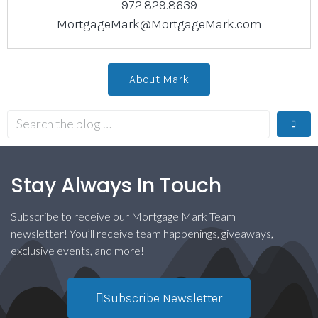
972.829.8639
MortgageMark@MortgageMark.com
About Mark
Stay Always In Touch
Subscribe to receive our Mortgage Mark Team
newsletter! You’ll receive team happenings, giveaways,
exclusive events, and more!
Subscribe Newsletter