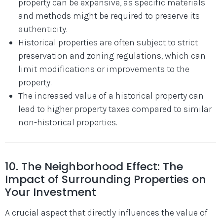
property can be expensive, as specific materials
and methods might be required to preserve its
authenticity.
Historical properties are often subject to strict
preservation and zoning regulations, which can
limit modifications or improvements to the
property.
The increased value of a historical property can
lead to higher property taxes compared to similar
non-historical properties.
10. The Neighborhood Effect: The
Impact of Surrounding Properties on
Your Investment
A crucial aspect that directly influences the value of