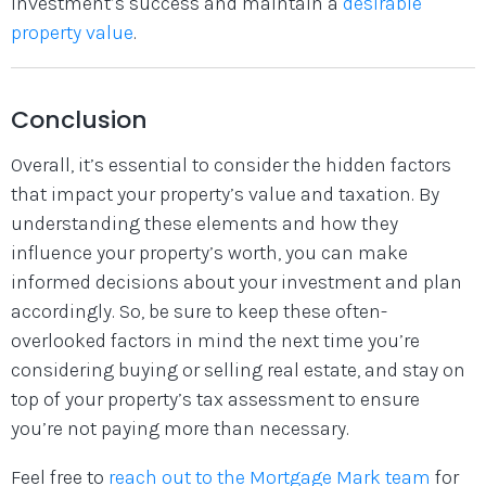
investment’s success and maintain a
desirable
property value
.
Conclusion
Overall, it’s essential to consider the hidden factors
that impact your property’s value and taxation. By
understanding these elements and how they
influence your property’s worth, you can make
informed decisions about your investment and plan
accordingly. So, be sure to keep these often-
overlooked factors in mind the next time you’re
considering buying or selling real estate, and stay on
top of your property’s tax assessment to ensure
you’re not paying more than necessary.
Feel free to
reach out to the Mortgage Mark team
for