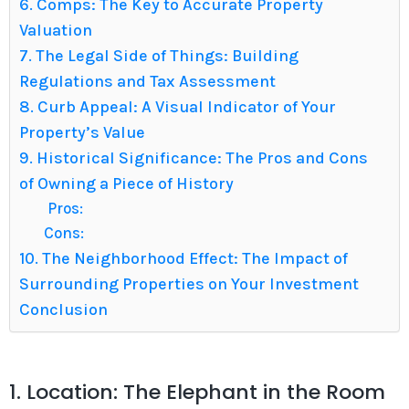
6. Comps: The Key to Accurate Property
Valuation
7. The Legal Side of Things: Building
Regulations and Tax Assessment
8. Curb Appeal: A Visual Indicator of Your
Property’s Value
9. Historical Significance: The Pros and Cons
of Owning a Piece of History
Pros:
Cons:
10. The Neighborhood Effect: The Impact of
Surrounding Properties on Your Investment
Conclusion
1. Location: The Elephant in the Room