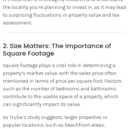
the locality you’re planning to invest in, as it may lead
to surprising fluctuations in property value and tax
assessment.
2. Size Matters: The Importance of
Square Footage
Square footage plays a vital role in determining a
property’s market value, with the sales price often
mentioned in terms of price per square foot. Factors
such as the number of bedrooms and bathrooms
contribute to the usable space of a property, which
can significantly impact its value.
As Trulia’s study suggests, larger properties in
popular locations, such as beachfront areas,