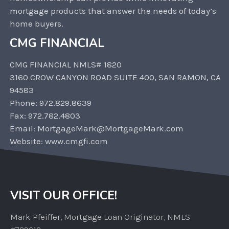
mortgage products that answer the needs of today’s
home buyers.
CMG FINANCIAL
CMG FINANCIAL NMLS# 1820
3160 CROW CANYON ROAD SUITE 400, SAN RAMON, CA
94583
Phone: 972.829.8639
Fax: 972.782.4803
Email: MortgageMark@MortgageMark.com
Website: www.cmgfi.com
VISIT OUR OFFICE!
Mark Pfeiffer, Mortgage Loan Originator, NMLS