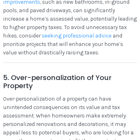
improvements
, such as new bathrooms, in-ground
pools, and paved driveways, can significantly
increase a home’s assessed value, potentially leading
to higher property taxes. To avoid unnecessary tax
hikes, consider
seeking professional advice
and
prioritize projects that will enhance your home’s
value without drastically raising taxes.
5. Over-personalization of Your
Property
Over-personalization of a property can have
unintended consequences on its value and tax
assessment. When homeowners make extremely
personalized renovations and decorations, it may
appeal less to potential buyers, who are looking for a