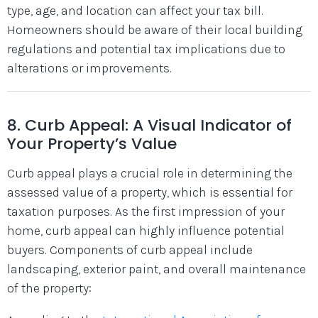
type, age, and location can affect your tax bill.
Homeowners should be aware of their local building
regulations and potential tax implications due to
alterations or improvements.
8. Curb Appeal: A Visual Indicator of
Your Property’s Value
Curb appeal plays a crucial role in determining the
assessed value of a property, which is essential for
taxation purposes. As the first impression of your
home, curb appeal can highly influence potential
buyers. Components of curb appeal include
landscaping, exterior paint, and overall maintenance
of the property: