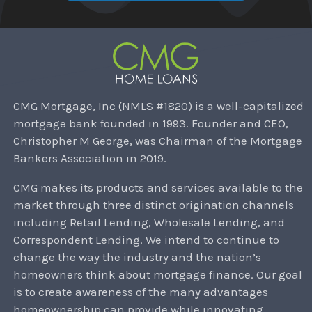
CMG Mortgage, Inc (NMLS #1820) is a well-capitalized
mortgage bank founded in 1993. Founder and CEO,
Christopher M George, was Chairman of the Mortgage
Bankers Association in 2019.
CMG makes its products and services available to the
market through three distinct origination channels
including Retail Lending, Wholesale Lending, and
Correspondent Lending. We intend to continue to
change the way the industry and the nation’s
homeowners think about mortgage finance. Our goal
is to create awareness of the many advantages
homeownership can provide while innovating