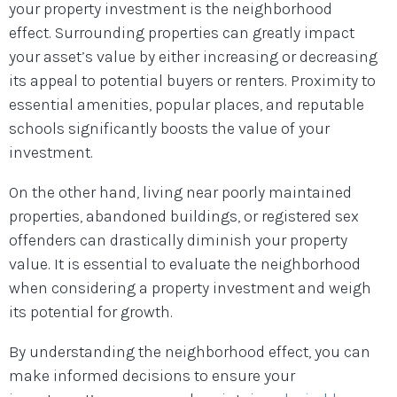
your property investment is the neighborhood
effect. Surrounding properties can greatly impact
your asset’s value by either increasing or decreasing
its appeal to potential buyers or renters. Proximity to
essential amenities, popular places, and reputable
schools significantly boosts the value of your
investment.
On the other hand, living near poorly maintained
properties, abandoned buildings, or registered sex
offenders can drastically diminish your property
value. It is essential to evaluate the neighborhood
when considering a property investment and weigh
its potential for growth.
By understanding the neighborhood effect, you can
make informed decisions to ensure your