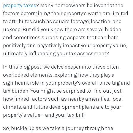
property taxes
? Many homeowners believe that the
factors determining their property’s worth are limited
to attributes such as square footage, location, and
upkeep. But did you know there are several hidden
and sometimes surprising aspects that can both
positively and negatively impact your property value,
ultimately influencing your tax assessment?
In this blog post, we delve deeper into these often-
overlooked elements, exploring how they play a
significant role in your property’s overall price tag and
tax burden. You might be surprised to find out just
how linked factors such as nearby amenities, local
climate, and future development plans are to your
property’s value – and your tax bill!
So, buckle up as we take a journey through the