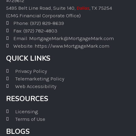
#729612
5495 Belt Line Road, Suite 140,
Dallas
, TX 75254
(CMG Financial Corporate Office)
Phone: (972) 829-8639
Fax: (972) 782-4803
Email: MortgageMark@MortgageMark.com
Website: https://www.MortgageMark.com
QUICK LINKS
Privacy Policy
Telemarketing Policy
Web Accessibility
RESOURCES
Licensing
Terms of Use
BLOGS