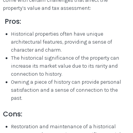
property’s value and tax assessment:
Pros:
Historical properties often have unique
architectural features, providing a sense of
character and charm.
The historical significance of the property can
increase its market value due to its rarity and
connection to history.
Owning a piece of history can provide personal
satisfaction and a sense of connection to the
past.
Cons:
Restoration and maintenance of a historical