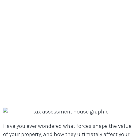
Full-Service Dallas, Texas Mortgage Lenders
/
Mortgage Resource Library
/
10 Shocking Factors That Can Affect Your
Property Value and Tax Assessment
10 Shocking Factors That Can
Affect Your Property Value and
Tax Assessment
Have you ever wondered what forces shape the value
of your property, and how they ultimately affect your