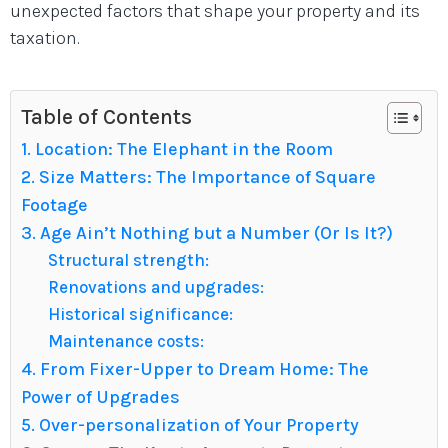
unexpected factors that shape your property and its
taxation.
Table of Contents
1. Location: The Elephant in the Room
2. Size Matters: The Importance of Square
Footage
3. Age Ain’t Nothing but a Number (Or Is It?)
Structural strength:
Renovations and upgrades:
Historical significance:
Maintenance costs:
4. From Fixer-Upper to Dream Home: The
Power of Upgrades
5. Over-personalization of Your Property