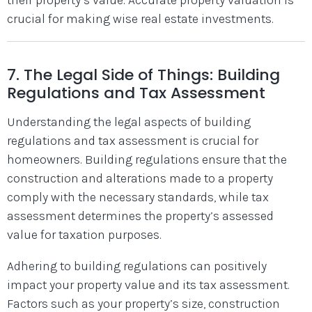
crucial for making wise real estate investments.
7. The Legal Side of Things: Building
Regulations and Tax Assessment
Understanding the legal aspects of building
regulations and tax assessment is crucial for
homeowners. Building regulations ensure that the
construction and alterations made to a property
comply with the necessary standards, while tax
assessment determines the property’s assessed
value for taxation purposes.
Adhering to building regulations can positively
impact your property value and its tax assessment.
Factors such as your property’s size, construction