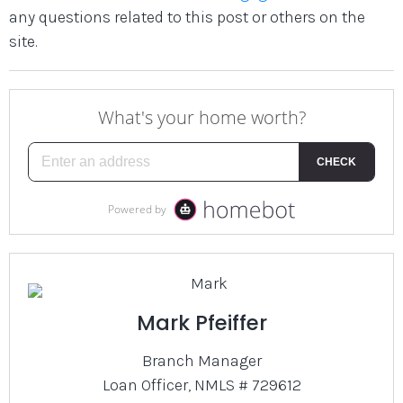
any questions related to this post or others on the
site.
Mark Pfeiffer
Branch Manager
Loan Officer, NMLS # 729612