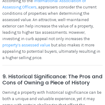
According to the
International Association of
Assessing Officers
, appraisers consider the current
conditions of properties when determining the
assessed value.
An attractive, well-maintained
exterior can help increase the value of a property,
leading to higher tax assessments.
However,
investing in curb appeal not only increases the
property’s assessed value
but also makes it more
appealing to potential buyers, ultimately resulting in
a higher selling price.
9. Historical Significance: The Pros and
Cons of Owning a Piece of History
Owning a property with historical significance can be
both a unique and valuable experience, yet it may
come with certain challenges that affect the