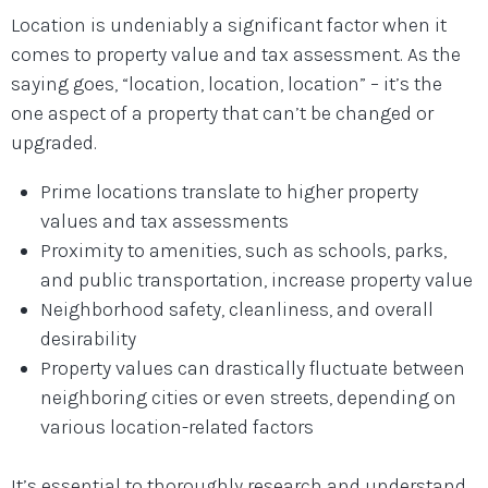
Location is undeniably a significant factor when it
comes to property value and tax assessment. As the
saying goes, “location, location, location” – it’s the
one aspect of a property that can’t be changed or
upgraded.
Prime locations translate to higher property
values and tax assessments
Proximity to amenities, such as schools, parks,
and public transportation, increase property value
Neighborhood safety, cleanliness, and overall
desirability
Property values can drastically fluctuate between
neighboring cities or even streets, depending on
various location-related factors
It’s essential to thoroughly research and understand