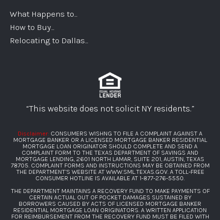
What Happens to...
How to Buy...
Relocating to Dallas...
“This website does not solicit NY residents.”
Disclaimer:
CONSUMERS WISHNG TO FILE A COMPLAINT AGAINST A
MORTGAGE BANKER OR A LICENSED MORTGAGE BANKER RESIDENTIAL
MORTGAGE LOAN ORIGINATOR SHOULD COMPLETE AND SEND A
COMPLAINT FORM TO THE TEXAS DEPARTMENT OF SAVINGS AND
MORTGAGE LENDING, 2601 NORTH LAMAR, SUITE 201, AUSTIN, TEXAS
78705. COMPLAINT FORMS AND INSTRUCTIONS MAY BE OBTAINED FROM
THE DEPARTMENT’S WEBSITE AT
WWW.SML.TEXAS.GOV
. A TOLL-FREE
CONSUMER HOTLINE IS AVAILABLE AT
1-877-276-5550
.
THE DEPARTMENT MAINTAINS A RECOVERY FUND TO MAKE PAYMENTS OF
CERTAIN ACTUAL OUT OF POCKET DAMAGES SUSTAINED BY
BORROWERS CAUSED BY ACTS OF LICENSED MORTGAGE BANKER
RESIDENTIAL MORTGAGE LOAN ORIGINATORS. A WRITTEN APPLICATION
FOR REIMBURSEMENT FROM THE RECOVERY FUND MUST BE FILED WITH