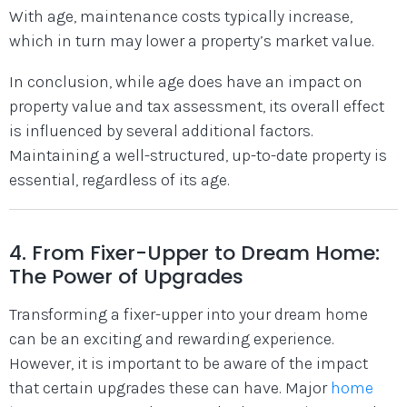
With age, maintenance costs typically increase,
which in turn may lower a property’s market value.
In conclusion, while age does have an impact on
property value and tax assessment, its overall effect
is influenced by several additional factors.
Maintaining a well-structured, up-to-date property is
essential, regardless of its age.
4. From Fixer-Upper to Dream Home:
The Power of Upgrades
Transforming a fixer-upper into your dream home
can be an exciting and rewarding experience.
However, it is important to be aware of the impact
that certain upgrades these can have. Major
home