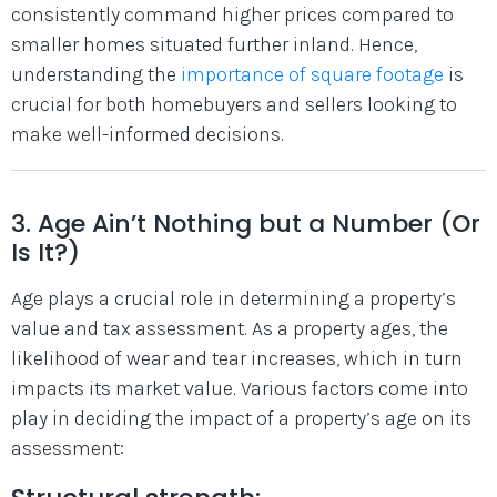
consistently command higher prices compared to
smaller homes situated further inland. Hence,
understanding the
importance of square footage
is
crucial for both homebuyers and sellers looking to
make well-informed decisions.
3. Age Ain’t Nothing but a Number (Or
Is It?)
Age plays a crucial role in determining a property’s
value and tax assessment. As a property ages, the
likelihood of wear and tear increases, which in turn
impacts its market value. Various factors come into
play in deciding the impact of a property’s age on its
assessment: