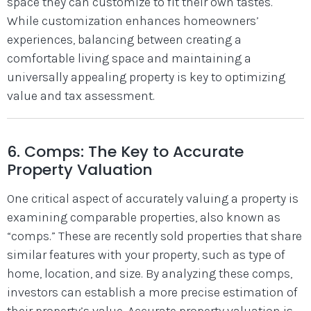
space they can customize to fit their own tastes.
While customization enhances homeowners’
experiences, balancing between creating a
comfortable living space and maintaining a
universally appealing property is key to optimizing
value and tax assessment.
6. Comps: The Key to Accurate
Property Valuation
One critical aspect of accurately valuing a property is
examining comparable properties, also known as
“comps.” These are recently sold properties that share
similar features with your property, such as type of
home, location, and size. By analyzing these comps,
investors can establish a more precise estimation of
their property’s value. Accurate property valuation is