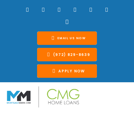
EMAIL US NOW
(972) 829-8639
APPLY NOW