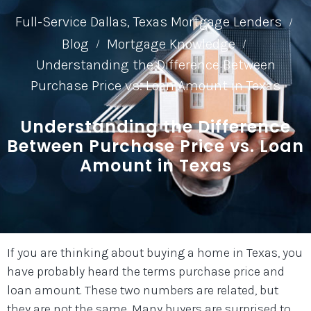
Full-Service Dallas, Texas Mortgage Lenders
/
Blog
Mortgage Knowledge
/
/
Understanding the Difference Between
Purchase Price vs. Loan Amount in Texas
Understanding the Difference
Between Purchase Price vs. Loan
Amount in Texas
If you are thinking about buying a home in Texas, you
have probably heard the terms purchase price and
loan amount. These two numbers are related, but
they are not the same. Many buyers are surprised to