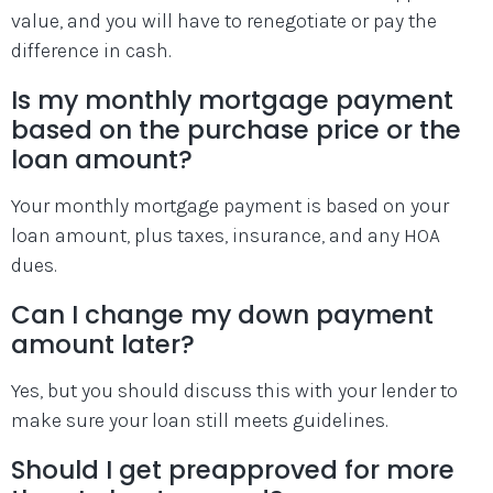
value, and you will have to renegotiate or pay the
difference in cash.
Is my monthly mortgage payment
based on the purchase price or the
loan amount?
Your monthly mortgage payment is based on your
loan amount, plus taxes, insurance, and any HOA
dues.
Can I change my down payment
amount later?
Yes, but you should discuss this with your lender to
make sure your loan still meets guidelines.
Should I get preapproved for more