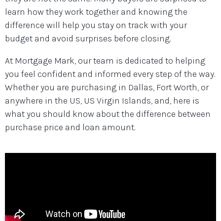
learn how they work together and knowing the
difference will help you stay on track with your
budget and avoid surprises before closing.
At Mortgage Mark, our team is dedicated to helping
you feel confident and informed every step of the way.
Whether you are purchasing in Dallas, Fort Worth, or
anywhere in the US, US Virgin Islands, and, here is
what you should know about the difference between
purchase price and loan amount.