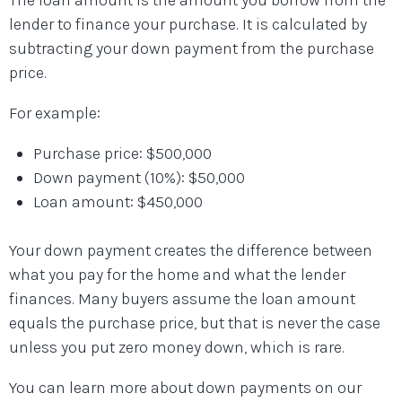
lender to finance your purchase. It is calculated by
subtracting your down payment from the purchase
price.
For example:
Purchase price: $500,000
Down payment (10%): $50,000
Loan amount: $450,000
Your down payment creates the difference between
what you pay for the home and what the lender
finances. Many buyers assume the loan amount
equals the purchase price, but that is never the case
unless you put zero money down, which is rare.
You can learn more about down payments on our