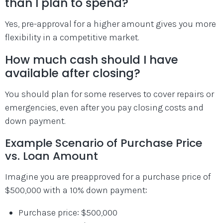
than I plan to spend?
Yes, pre-approval for a higher amount gives you more
flexibility in a competitive market.
How much cash should I have
available after closing?
You should plan for some reserves to cover repairs or
emergencies, even after you pay closing costs and
down payment.
Example Scenario of Purchase Price
vs. Loan Amount
Imagine you are preapproved for a purchase price of
$500,000 with a 10% down payment:
Purchase price: $500,000