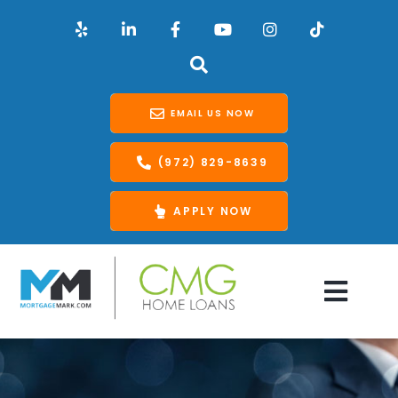
EMAIL US NOW
(972) 829-8639
APPLY NOW