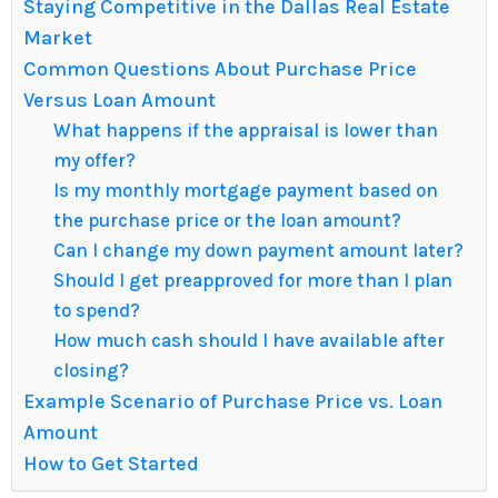
Staying Competitive in the Dallas Real Estate
Market
Common Questions About Purchase Price
Versus Loan Amount
What happens if the appraisal is lower than
my offer?
Is my monthly mortgage payment based on
the purchase price or the loan amount?
Can I change my down payment amount later?
Should I get preapproved for more than I plan
to spend?
How much cash should I have available after
closing?
Example Scenario of Purchase Price vs. Loan
Amount
How to Get Started