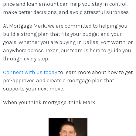
price and loan amount can help you stay in control,
make better decisions, and avoid stressful surprises.
At Mortgage Mark, we are committed to helping you
build a strong plan that fits your budget and your
goals. Whether you are buying in Dallas, Fort Worth, or
anywhere across Texas, our team is here to guide you
through every step.
Connect with us today
to learn more about how to get
pre-approved and create a mortgage plan that
supports your next move.
When you think mortgage, think Mark.