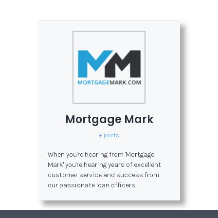
Mortgage Mark
+ posts
When you're hearing from 'Mortgage
Mark' you're hearing years of excellent
customer service and success from
our passionate loan officers.