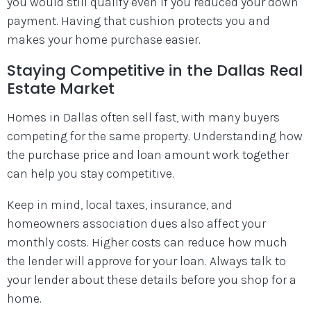
you would still qualify even if you reduced your down
payment. Having that cushion protects you and
makes your home purchase easier.
Staying Competitive in the Dallas Real
Estate Market
Homes in Dallas often sell fast, with many buyers
competing for the same property. Understanding how
the purchase price and loan amount work together
can help you stay competitive.
Keep in mind, local taxes, insurance, and
homeowners association dues also affect your
monthly costs. Higher costs can reduce how much
the lender will approve for your loan. Always talk to
your lender about these details before you shop for a
home.