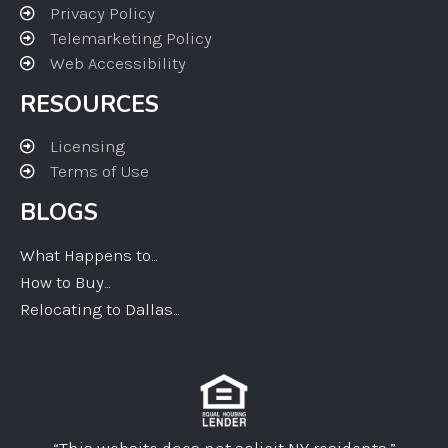
Privacy Policy
Telemarketing Policy
Web Accessibility
RESOURCES
Licensing
Terms of Use
BLOGS
What Happens to...
How to Buy...
Relocating to Dallas...