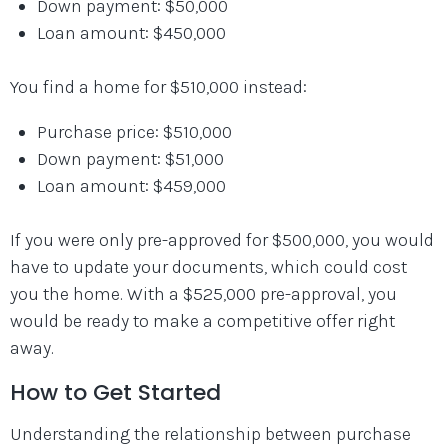
Down payment: $50,000
Loan amount: $450,000
You find a home for $510,000 instead:
Purchase price: $510,000
Down payment: $51,000
Loan amount: $459,000
If you were only pre-approved for $500,000, you would
have to update your documents, which could cost
you the home. With a $525,000 pre-approval, you
would be ready to make a competitive offer right
away.
How to Get Started
Understanding the relationship between purchase