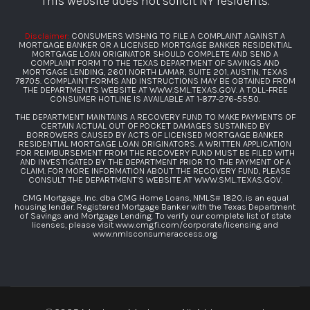
“This website does not solicit NY residents.”
Disclaimer:
CONSUMERS WISHNG TO FILE A COMPLAINT AGAINST A
MORTGAGE BANKER OR A LICENSED MORTGAGE BANKER RESIDENTIAL
MORTGAGE LOAN ORIGINATOR SHOULD COMPLETE AND SEND A
COMPLAINT FORM TO THE TEXAS DEPARTMENT OF SAVINGS AND
MORTGAGE LENDING, 2601 NORTH LAMAR, SUITE 201, AUSTIN, TEXAS
78705. COMPLAINT FORMS AND INSTRUCTIONS MAY BE OBTAINED FROM
THE DEPARTMENT’S WEBSITE AT
WWW.SML.TEXAS.GOV
. A TOLL-FREE
CONSUMER HOTLINE IS AVAILABLE AT
1-877-276-5550
.
THE DEPARTMENT MAINTAINS A RECOVERY FUND TO MAKE PAYMENTS OF
CERTAIN ACTUAL OUT OF POCKET DAMAGES SUSTAINED BY
BORROWERS CAUSED BY ACTS OF LICENSED MORTGAGE BANKER
RESIDENTIAL MORTGAGE LOAN ORIGINATORS. A WRITTEN APPLICATION
FOR REIMBURSEMENT FROM THE RECOVERY FUND MUST BE FILED WITH
AND INVESTIGATED BY THE DEPARTMENT PRIOR TO THE PAYMENT OF A
CLAIM. FOR MORE INFORMATION ABOUT THE RECOVERY FUND, PLEASE
CONSULT THE DEPARTMENT’S WEBSITE AT
WWW.SML.TEXAS.GOV
.
CMG Mortgage, Inc. dba CMG Home Loans, NMLS# 1820, is an equal
housing lender. Registered Mortgage Banker with the Texas Department
of Savings and Mortgage Lending. To verify our complete list of state
licenses, please visit
www.cmgfi.com/corporate/licensing
and
www.nmlsconsumeraccess.org