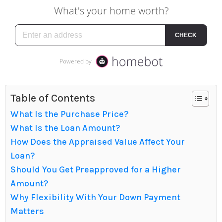
Table of Contents
What Is the Purchase Price?
What Is the Loan Amount?
How Does the Appraised Value Affect Your
Loan?
Should You Get Preapproved for a Higher
Amount?
Why Flexibility With Your Down Payment
Matters