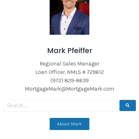
Mark Pfeiffer
Regional Sales Manager
Loan Officer, NMLS # 729612
(972) 829-8639
MortgageMark@MortgageMark.com
About Mark