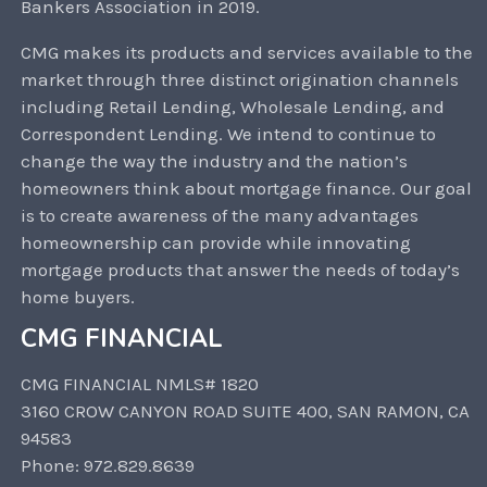
Bankers Association in 2019.
CMG makes its products and services available to the
market through three distinct origination channels
including Retail Lending, Wholesale Lending, and
Correspondent Lending. We intend to continue to
change the way the industry and the nation’s
homeowners think about mortgage finance. Our goal
is to create awareness of the many advantages
homeownership can provide while innovating
mortgage products that answer the needs of today’s
home buyers.
CMG FINANCIAL
CMG FINANCIAL NMLS# 1820
3160 CROW CANYON ROAD SUITE 400, SAN RAMON, CA
94583
Phone: 972.829.8639