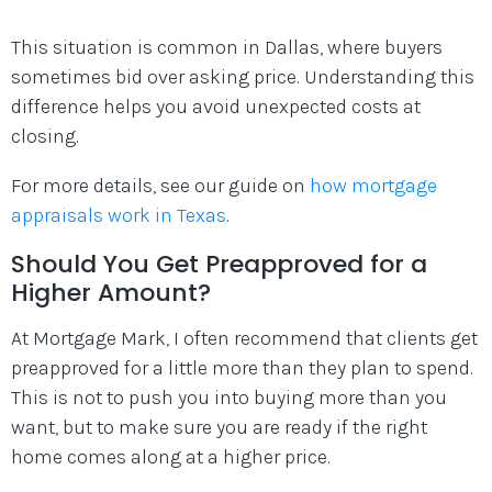
This situation is common in Dallas, where buyers
sometimes bid over asking price. Understanding this
difference helps you avoid unexpected costs at
closing.
For more details, see our guide on
how mortgage
appraisals work in Texas
.
Should You Get Preapproved for a
Higher Amount?
At Mortgage Mark, I often recommend that clients get
preapproved for a little more than they plan to spend.
This is not to push you into buying more than you
want, but to make sure you are ready if the right
home comes along at a higher price.