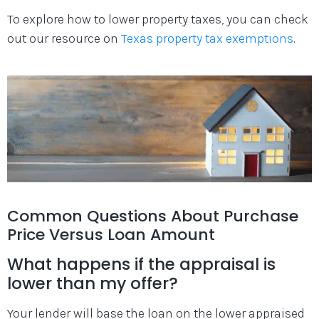
To explore how to lower property taxes, you can check
out our resource on
Texas property tax exemptions
.
Common Questions About Purchase
Price Versus Loan Amount
What happens if the appraisal is
lower than my offer?
Your lender will base the loan on the lower appraised