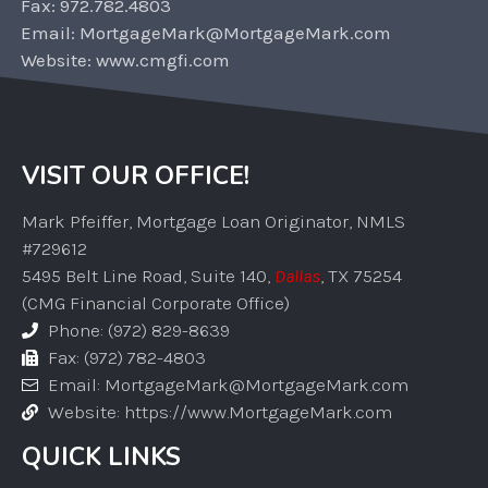
Fax: 972.782.4803
Email: MortgageMark@MortgageMark.com
Website: www.cmgfi.com
VISIT OUR OFFICE!
Mark Pfeiffer, Mortgage Loan Originator, NMLS
#729612
5495 Belt Line Road, Suite 140,
Dallas
, TX 75254
(CMG Financial Corporate Office)
Phone: (972) 829-8639
Fax: (972) 782-4803
Email: MortgageMark@MortgageMark.com
Website: https://www.MortgageMark.com
QUICK LINKS