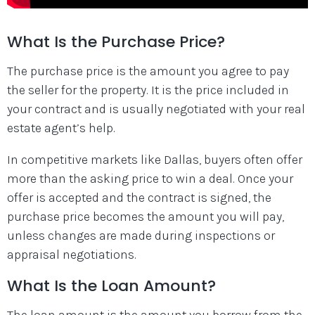
What Is the Purchase Price?
The purchase price is the amount you agree to pay
the seller for the property. It is the price included in
your contract and is usually negotiated with your real
estate agent’s help.
In competitive markets like Dallas, buyers often offer
more than the asking price to win a deal. Once your
offer is accepted and the contract is signed, the
purchase price becomes the amount you will pay,
unless changes are made during inspections or
appraisal negotiations.
What Is the Loan Amount?
The loan amount is the amount you borrow from the