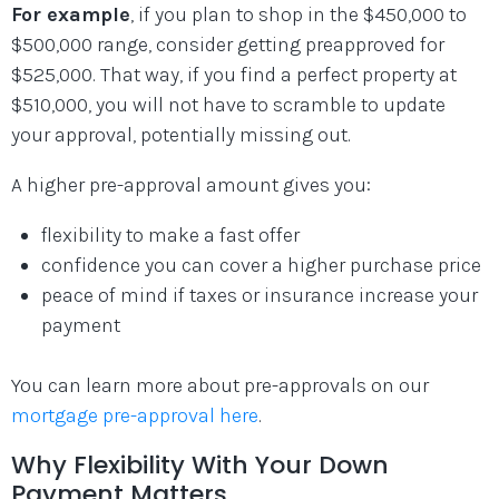
For example
, if you plan to shop in the $450,000 to
$500,000 range, consider getting preapproved for
$525,000. That way, if you find a perfect property at
$510,000, you will not have to scramble to update
your approval, potentially missing out.
A higher pre-approval amount gives you:
flexibility to make a fast offer
confidence you can cover a higher purchase price
peace of mind if taxes or insurance increase your
payment
You can learn more about pre-approvals on our
mortgage pre-approval here
.
Why Flexibility With Your Down
Payment Matters