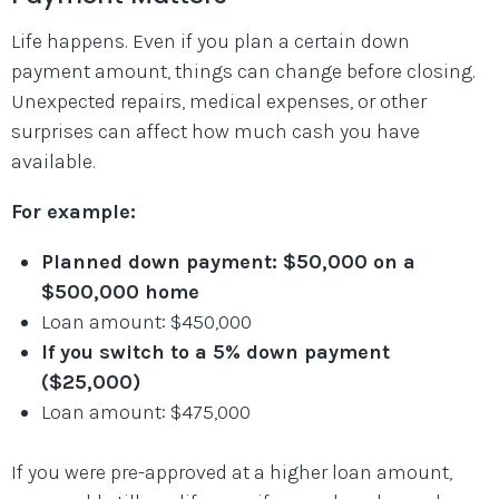
Life happens. Even if you plan a certain down
payment amount, things can change before closing.
Unexpected repairs, medical expenses, or other
surprises can affect how much cash you have
available.
For example:
Planned down payment: $50,000 on a
$500,000 home
Loan amount: $450,000
If you switch to a 5% down payment
($25,000)
Loan amount: $475,000
If you were pre-approved at a higher loan amount,