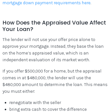
mortgage down payment requirements here
.
How Does the Appraised Value Affect
Your Loan?
The lender will not use your offer price alone to
approve your mortgage. Instead, they base the loan
on the home’s appraised value, which is an
independent evaluation of its market worth.
If you offer $500,000 for a home, but the appraisal
comes in at $480,000, the lender will use the
$480,000 amount to determine the loan. This means
you must either:
renegotiate with the seller
bring extra cash to cover the difference