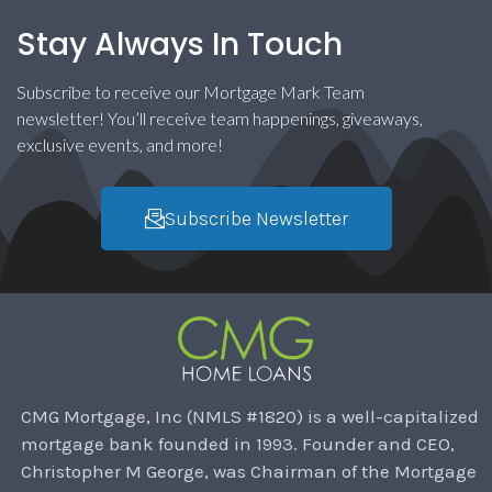
Stay Always In Touch
Subscribe to receive our Mortgage Mark Team
newsletter! You’ll receive team happenings, giveaways,
exclusive events, and more!
Subscribe Newsletter
CMG Mortgage, Inc (NMLS #1820) is a well-capitalized
mortgage bank founded in 1993. Founder and CEO,
Christopher M George, was Chairman of the Mortgage