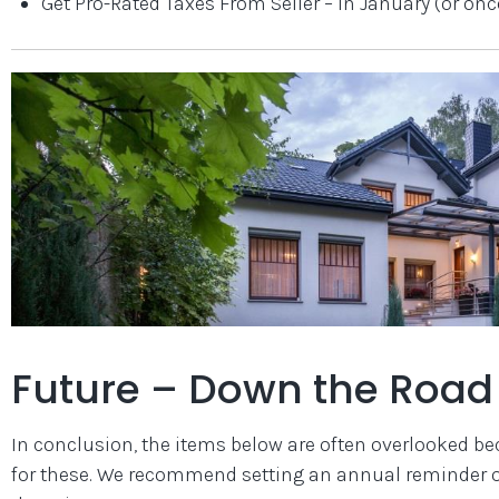
Get Pro-Rated Taxes From Seller – in January (or onc
Future – Down the Road 
In conclusion, the items below are often overlooked bec
for these. We recommend setting an annual reminder on