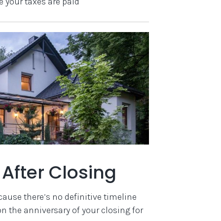
e your taxes are paid
After Closing
ause there’s no definitive timeline
 the anniversary of your closing for