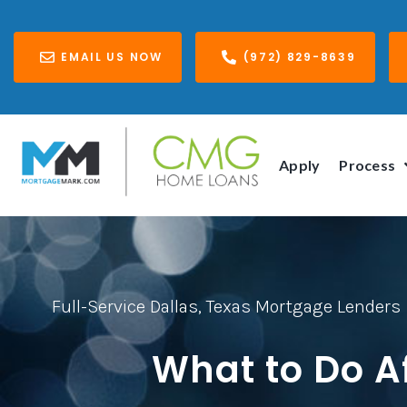
EMAIL US NOW
(972) 829-8639
Apply
Process
Full-Service Dallas, Texas Mortgage Lenders
What to Do A