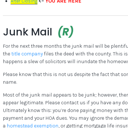
After Closing
<–
YOU ARE HERE
Junk Mail
(R)
For the next three months the junk mail will be plentif
the
title company
files the deed with the county. This i
happens a slew of solicitors will inundate the homeown
Please know that this is not us despite the fact that s
name.
Most of the junk mail appears to be junk; however, the
appear legitimate. Please contact us if you have any d
Ultimately know this: you’re done paying money with t
payment and your HOA dues. You may ignore the demands 
a
homestead exemption
, or getting mortgage life insu