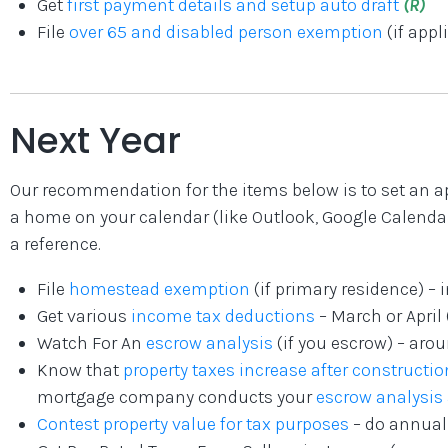
Get
first payment details and setup auto draft
(R)
File
over 65 and disabled person exemption
(if appl
Next Year
Our recommendation for the items below is to set an a
a home on your calendar (like Outlook, Google Calendar,
a reference.
File
homestead exemption
(if primary residence) – 
Get various
income tax deductions
– March or April
Watch For An
escrow analysis
(if you escrow) – aro
Know that
property taxes increase after constructio
mortgage company conducts your
escrow analysis
Contest property value for tax purposes
– do annuall