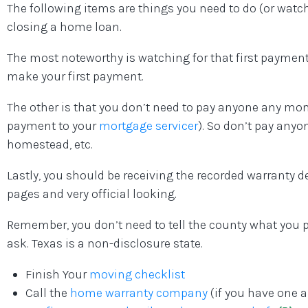
The following items are things you need to do (or watch 
closing a home loan.
The most noteworthy is watching for that first payment 
make your first payment.
The other is that you don’t need to pay anyone any mo
payment to your
mortgage servicer
). So don’t pay anyon
homestead, etc.
Lastly, you should be receiving the recorded warranty de
pages and very official looking.
Remember, you don’t need to tell the county what you 
ask. Texas is a non-disclosure state.
Finish Your
moving checklist
Call the
home warranty company
(if you have one 