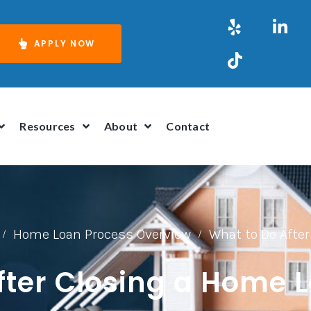
APPLY NOW
Resources
About
Contact
Home Loan Process Overview
What to Do Afte
/
/
fter Closing a Home 