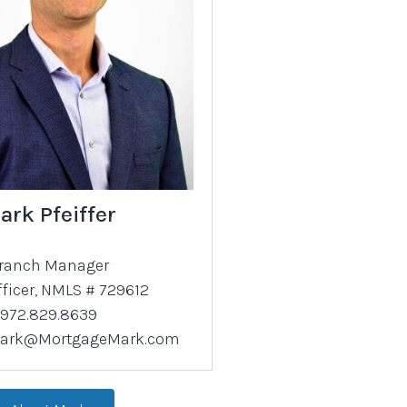
ark Pfeiffer
ranch Manager
fficer, NMLS # 729612
972.829.8639
ark@MortgageMark.com