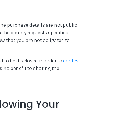
he purchase details are not public
n the county requests specifics
w that you are not obligated to
 to be disclosed in order to
contest
’s no benefit to sharing the
lowing Your