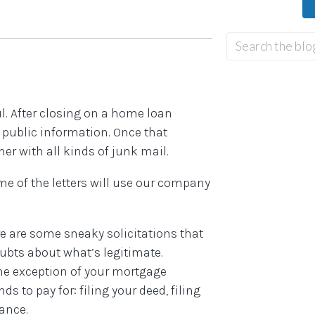
ul. After closing on a home loan
s public information. Once that
er with all kinds of junk mail.
ome of the letters will use our company
re are some sneaky solicitations that
oubts about what’s legitimate.
he exception of your mortgage
to pay for: filing your deed, filing
rance.