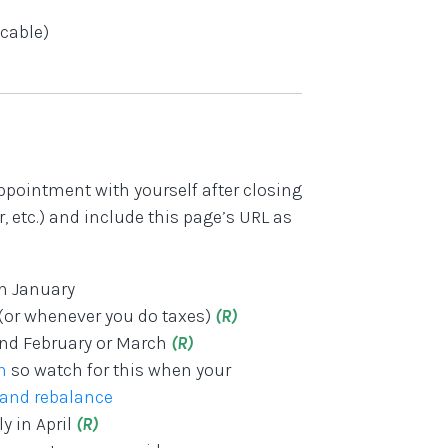
icable)
ppointment with yourself after closing
 etc.) and include this page’s URL as
in January
 (or whenever you do taxes)
(R)
und February or March
(R)
n
so watch for this when your
 and rebalance
y in April
(R)