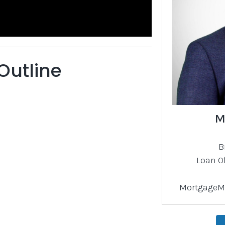
Outline
M
B
Loan O
)
MortgageM