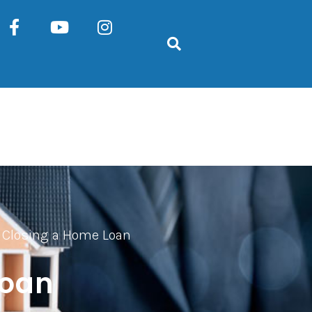
r Closing a Home Loan
Loan