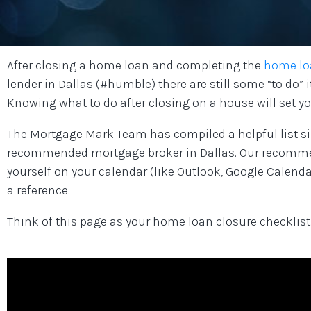
After closing a home loan and completing the
home lo
lender in Dallas (#humble) there are still some “to do
Knowing what to do after closing on a house will set yo
The Mortgage Mark Team has compiled a helpful list si
recommended mortgage broker in Dallas. Our recommen
yourself on your calendar (like Outlook, Google Calendar
a reference.
Think of this page as your home loan closure checklist