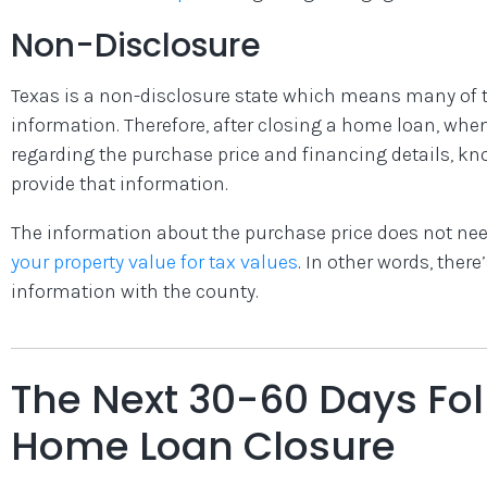
Non-Disclosure
Texas is a non-disclosure state which means many of t
information. Therefore, after closing a home loan, whe
regarding the purchase price and financing details, kno
provide that information.
The information about the purchase price does not need
your property value for tax values
. In other words, there
information with the county.
The Next 30-60 Days Fol
Home Loan Closure