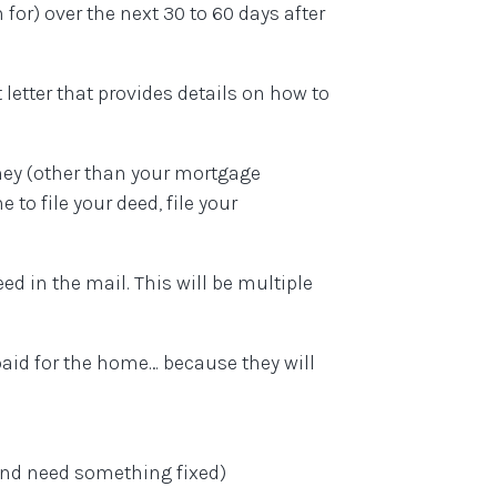
for) over the next 30 to 60 days after
letter that provides details on how to
ney (other than your mortgage
e to file your deed, file your
ed in the mail. This will be multiple
paid for the home… because they will
and need something fixed)