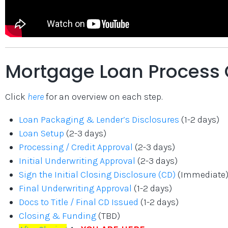
Mortgage Loan Process 
Click
here
for an overview on each step.
Loan Packaging & Lender’s Disclosures
(1-2 days)
Loan Setup
(2-3 days)
Processing / Credit Approval
(2-3 days)
Initial Underwriting Approval
(2-3 days)
Sign the Initial Closing Disclosure (CD)
(Immediate
Final Underwriting Approval
(1-2 days)
Docs to Title / Final CD Issued
(1-2 days)
Closing & Funding
(TBD)