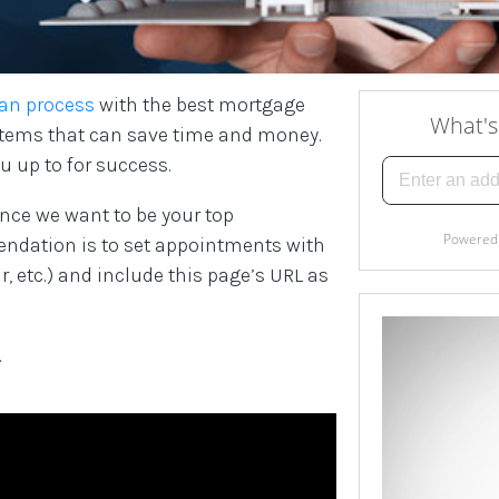
an process
with the best mortgage
” items that can save time and money.
u up to for success.
nce we want to be your top
dation is to set appointments with
, etc.) and include this page’s URL as
.