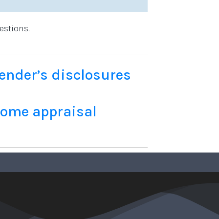
estions.
ender’s disclosures
home appraisal