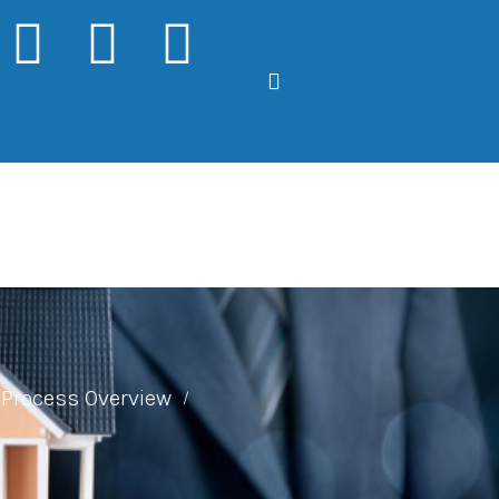
Process Overview
/