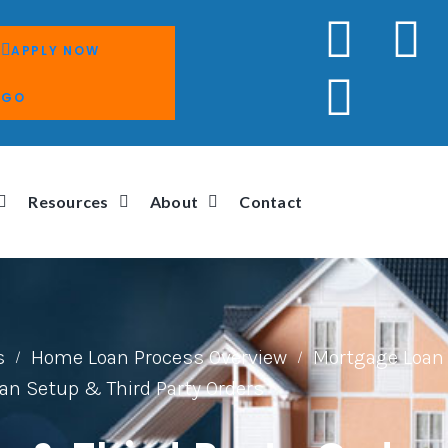
APPLY NOW
GO
Resources
About
Contact
s
Home Loan Process Overview
Mortgage Loan 
/
/
an Setup & Third Party Orders