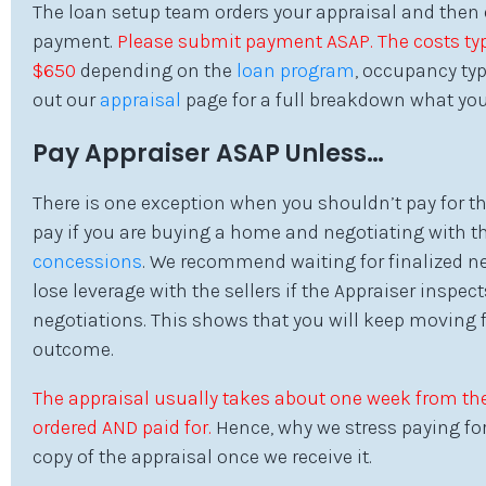
The loan setup team orders your appraisal and then 
payment.
Please submit payment ASAP. The costs typ
$650
depending on the
loan program
, occupancy typ
out our
appraisal
page for a full breakdown what you
Pay Appraiser ASAP Unless…
There is one exception when you shouldn’t pay for th
pay if you are buying a home and negotiating with the
concessions
. We recommend waiting for finalized ne
lose leverage with the sellers if the Appraiser inspe
negotiations. This shows that you will keep moving 
outcome.
The appraisal usually takes about one week from the
ordered AND paid for.
Hence, why we stress paying for 
copy of the appraisal once we receive it.