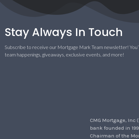
Stay Always In Touch
Subscribe to receive our Mortgage Mark Team newsletter! You’l
team happenings, giveaways, exclusive events, and more!
CMG Mortgage, Inc (
bank founded in 199
Chairman of the Mor