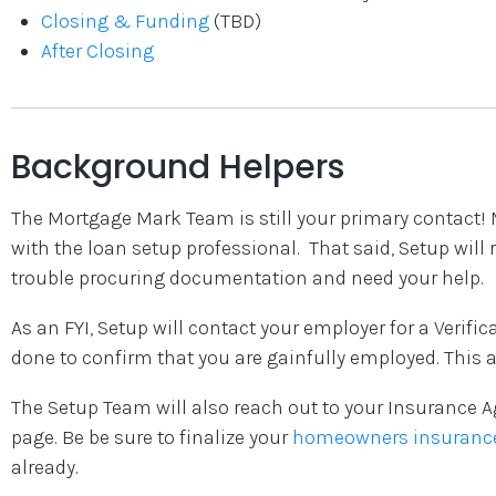
Closing & Funding
(TBD)
After Closing
Background Helpers
The Mortgage Mark Team is still your primary contact
with the loan setup professional. That said, Setup will 
trouble procuring documentation and need your help.
As an FYI, Setup will contact your employer for a Verifi
done to confirm that you are gainfully employed. This a
The Setup Team will also reach out to your Insurance A
page. Be be sure to finalize your
homeowners insuranc
already.