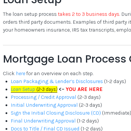
The loan setup process
takes 2 to 3 business days.
Duri
orders third party documents. Examples of third party ite
your homeowners insurance, IRS tax transcripts, employm
Mortgage Loan Process 
Click
here
for an overview on each step.
Loan Packaging & Lender’s Disclosures
(1-2 days)
Loan Setup
(2-3 days)
<–
YOU ARE HERE
Processing / Credit Approval
(2-3 days)
Initial Underwriting Approval
(2-3 days)
Sign the Initial Closing Disclosure (CD)
(Immediate
Final Underwriting Approval
(1-2 days)
Docs to Title / Final CD Issued
(1-2 days)