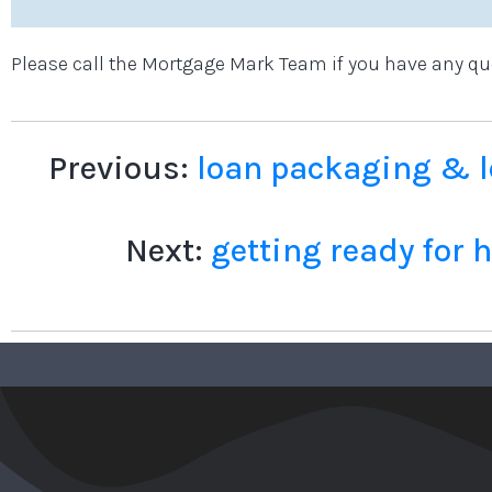
Please call the Mortgage Mark Team if you have any qu
Previous:
loan packaging & l
Next:
getting ready for 