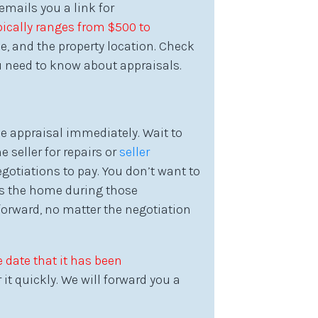
emails you a link for
ically ranges from $500 to
e, and the property location. Check
 need to know about appraisals.
e appraisal immediately. Wait to
 seller for repairs or
seller
gotiations to pay. You don’t want to
cts the home during those
forward, no matter the negotiation
 date that it has been
it quickly. We will forward you a