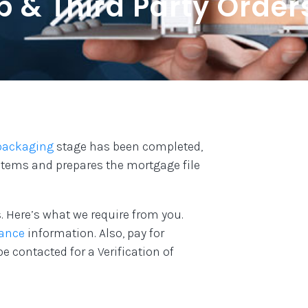
p & Third Party Order
packaging
stage has been completed,
 items and prepares the mortgage file
. Here’s what we require from you.
ance
information. Also, pay for
be contacted for a Verification of