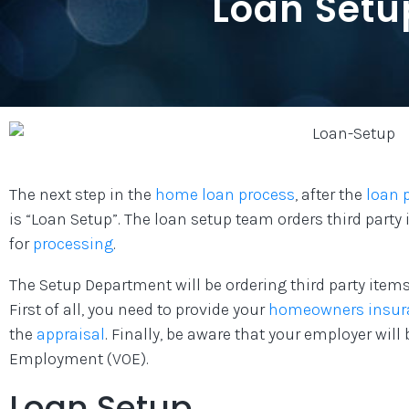
Loan Setu
The next step in the
home loan process
, after the
loan 
is “Loan Setup”. The loan setup team orders third party
for
processing
.
The Setup Department will be ordering third party items
First of all, you need to provide your
homeowners insur
the
appraisal
. Finally, be aware that your employer will 
Employment (VOE).
Loan Setup