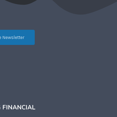
e Newsletter
 FINANCIAL