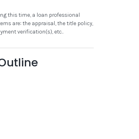
ng this time, a loan professional
ms are: the appraisal, the title policy,
ent verification(s), etc..
Outline
)