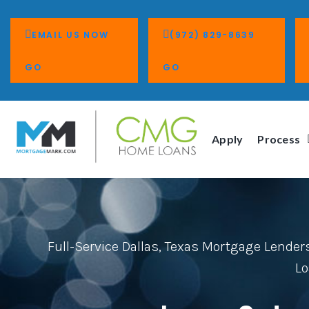
EMAIL US NOW
(972) 829-8639
GO
GO
Apply
Process
Full-Service Dallas, Texas Mortgage Lender
Lo