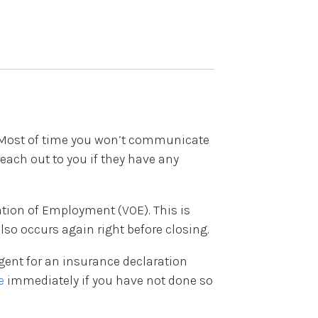
! Most of time you won’t communicate
reach out to you if they have any
cation of Employment (VOE). This is
lso occurs again right before closing.
gent for an insurance declaration
e
immediately if you have not done so