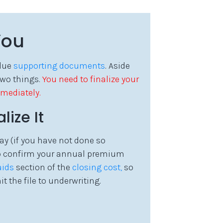
You
rdue
supporting documents
. Aside
two things.
You need to finalize your
mediately.
ize It
ay (if you have not done so
to confirm your annual premium
aids
section of the
closing cost,
so
he file to underwriting.
d