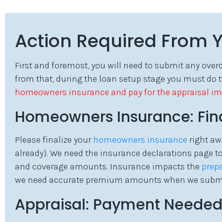
Action Required From 
First and foremost, you will need to submit any ove
from that, during the loan setup stage you must do 
homeowners insurance and pay for the appraisal im
Homeowners Insurance: Final
Please finalize your
homeowners insurance
right aw
already). We need the insurance declarations page 
and coverage amounts. Insurance impacts the
prep
we need accurate premium amounts when we submit t
Appraisal: Payment Neede