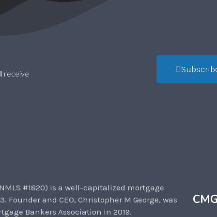
Subscrib
l receive
NMLS #1820) is a well-capitalized mortgage
CMG
3. Founder and CEO, Christopher M George, was
tgage Bankers Association in 2019.