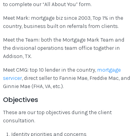
to complete our “All About You” form.
Meet Mark: mortgage biz since 2003, Top 1% in the
country, business built on referrals from clients.
Meet the Team: both the Mortgage Mark Team and
the divisional operations team office together in
Addison, TX.
Meet CMG: top 10 lender in the country,
mortgage
servicer
, direct seller to Fannie Mae, Freddie Mac, and
Ginnie Mae (FHA, VA, etc.).
Objectives
These are our top objectives during the client
consultation.
Identity priorities and concerns