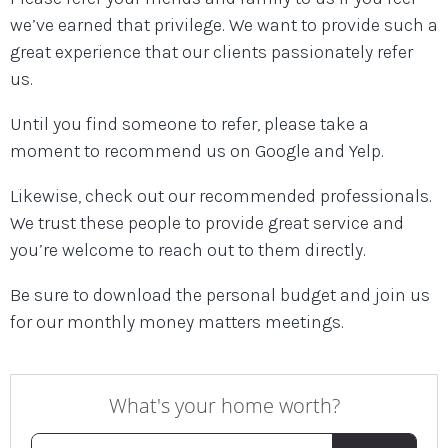
we’ve earned that privilege. We want to provide such a
great experience that our clients passionately refer
us.
Until you find someone to refer, please take a
moment to recommend us on Google and Yelp.
Likewise, check out our recommended professionals.
We trust these people to provide great service and
you’re welcome to reach out to them directly.
Be sure to download the personal budget and join us
for our monthly money matters meetings.