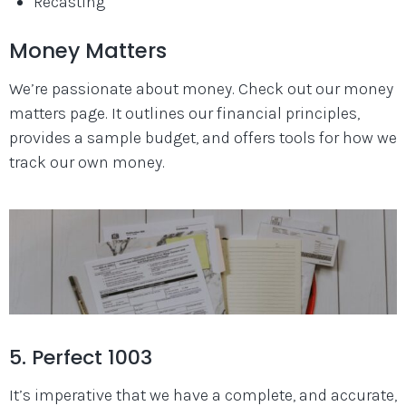
Recasting
Money Matters
We’re passionate about money. Check out our money
matters page. It outlines our financial principles,
provides a sample budget, and offers tools for how we
track our own money.
5. Perfect 1003
It’s imperative that we have a complete, and accurate,