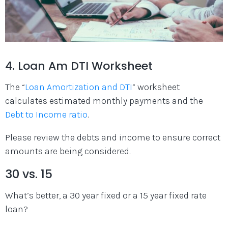
4. Loan Am DTI Worksheet
The “
Loan Amortization and DTI
” worksheet
calculates estimated monthly payments and the
Debt to Income ratio
.
Please review the debts and income to ensure correct
amounts are being considered.
30 vs. 15
What’s better, a 30 year fixed or a 15 year fixed rate
loan?