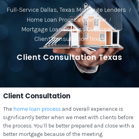
Full-Service Dallas, Texas Mortgage Lenders
/
Home Loan Process Overview
/
Mortgage Loan Process Overview
/
Client Consultation Texas
Client Consultation Texas
Client Consultation
The
home loan process
and overall experience is
significantly better when we meet with clients before
the process. You’ll be better prepared and close with a
better mortgage because of the meeting.