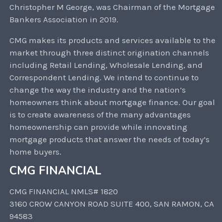
Christopher M George, was Chairman of the Mortgage
Bankers Association in 2019.
CMG makes its products and services available to the
market through three distinct origination channels
including Retail Lending, Wholesale Lending, and
Correspondent Lending. We intend to continue to
change the way the industry and the nation’s
homeowners think about mortgage finance. Our goal
is to create awareness of the many advantages
homeownership can provide while innovating
mortgage products that answer the needs of today’s
home buyers.
CMG FINANCIAL
CMG FINANCIAL NMLS# 1820
3160 CROW CANYON ROAD SUITE 400, SAN RAMON, CA
94583