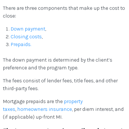
There are three components that make up the cost to
close:
Down payment
,
Closing costs
,
Prepaids.
The down payment is determined by the client’s
preference and the program type.
The fees consist of lender fees, title fees, and other
third-party fees.
Mortgage prepaids are the
property
taxes
,
homeowners insurance
, per diem interest, and
(if applicable) up-front MI.