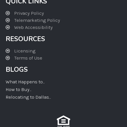
QUICK LINKS
Privacy Policy
Telemarketing Policy
Web Accessibility
RESOURCES
Licensing
Terms of Use
BLOGS
What Happens to...
How to Buy...
Relocating to Dallas...