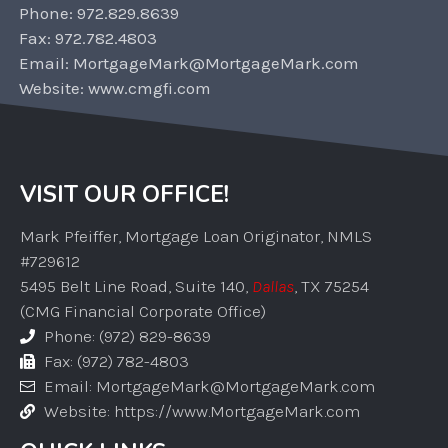
Phone: 972.829.8639
Fax: 972.782.4803
Email: MortgageMark@MortgageMark.com
Website: www.cmgfi.com
VISIT OUR OFFICE!
Mark Pfeiffer, Mortgage Loan Originator, NMLS
#729612
5495 Belt Line Road, Suite 140,
Dallas
, TX 75254
(CMG Financial Corporate Office)
Phone: (972) 829-8639
Fax: (972) 782-4803
Email: MortgageMark@MortgageMark.com
Website: https://www.MortgageMark.com