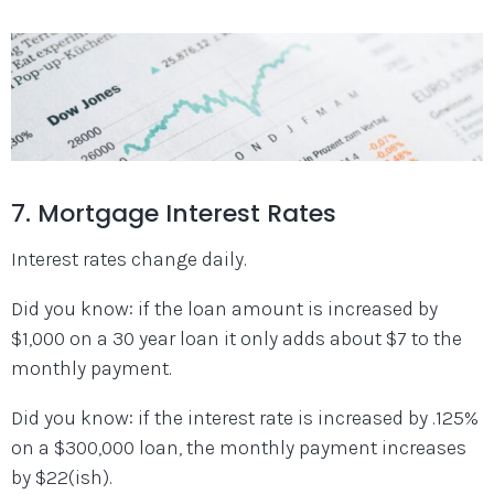
7. Mortgage Interest Rates
Interest rates change daily.
Did you know: if the loan amount is increased by
$1,000 on a 30 year loan it only adds about $7 to the
monthly payment.
Did you know: if the interest rate is increased by .125%
on a $300,000 loan, the monthly payment increases
by $22(ish).