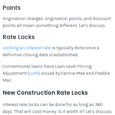
Points
Origination charges, origination points, and discount
points all mean something different. Let’s discuss.
Rate Locks
Locking an interest rate
is typically done once a
definitive closing date is established.
Conventional loans have Loan Level Pricing
Adjustment (
LLPA
) issued by Fannie Mae and Freddie
Mac.
New Construction Rate Locks
Interest rate locks can be done for as long as 360
days. That will cost money. Is it worth it? Let’s discuss.