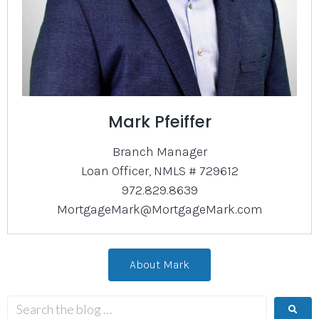
Mark Pfeiffer
Branch Manager
Loan Officer, NMLS # 729612
972.829.8639
MortgageMark@MortgageMark.com
About Mark