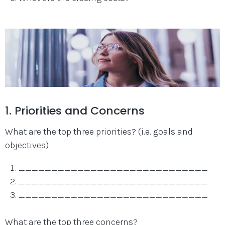
1. Priorities and Concerns
What are the top three priorities? (i.e. goals and
objectives)
_____________________________
_____________________________
_____________________________
What are the top three concerns?