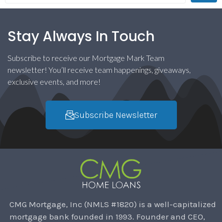
Stay Always In Touch
Subscribe to receive our Mortgage Mark Team
newsletter! You’ll receive team happenings, giveaways,
exclusive events, and more!
Subscribe Newsletter
CMG Mortgage, Inc (NMLS #1820) is a well-capitalized
mortgage bank founded in 1993. Founder and CEO,