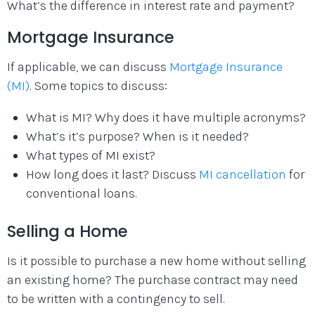
What’s the difference in interest rate and payment?
Mortgage Insurance
If applicable, we can discuss
Mortgage Insurance
(MI)
. Some topics to discuss:
What is MI? Why does it have multiple acronyms?
What’s it’s purpose? When is it needed?
What types of MI exist?
How long does it last? Discuss
MI cancellation
for
conventional loans.
Selling a Home
Is it possible to purchase a new home without selling
an existing home? The purchase contract may need
to be written with a contingency to sell.