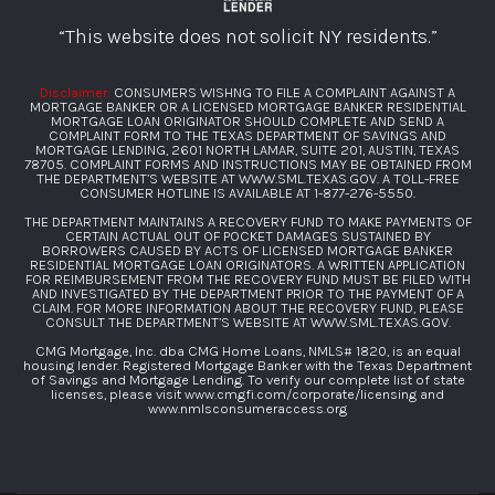
“This website does not solicit NY residents.”
Disclaimer:
CONSUMERS WISHNG TO FILE A COMPLAINT AGAINST A
MORTGAGE BANKER OR A LICENSED MORTGAGE BANKER RESIDENTIAL
MORTGAGE LOAN ORIGINATOR SHOULD COMPLETE AND SEND A
COMPLAINT FORM TO THE TEXAS DEPARTMENT OF SAVINGS AND
MORTGAGE LENDING, 2601 NORTH LAMAR, SUITE 201, AUSTIN, TEXAS
78705. COMPLAINT FORMS AND INSTRUCTIONS MAY BE OBTAINED FROM
THE DEPARTMENT’S WEBSITE AT
WWW.SML.TEXAS.GOV
. A TOLL-FREE
CONSUMER HOTLINE IS AVAILABLE AT
1-877-276-5550
.
THE DEPARTMENT MAINTAINS A RECOVERY FUND TO MAKE PAYMENTS OF
CERTAIN ACTUAL OUT OF POCKET DAMAGES SUSTAINED BY
BORROWERS CAUSED BY ACTS OF LICENSED MORTGAGE BANKER
RESIDENTIAL MORTGAGE LOAN ORIGINATORS. A WRITTEN APPLICATION
FOR REIMBURSEMENT FROM THE RECOVERY FUND MUST BE FILED WITH
AND INVESTIGATED BY THE DEPARTMENT PRIOR TO THE PAYMENT OF A
CLAIM. FOR MORE INFORMATION ABOUT THE RECOVERY FUND, PLEASE
CONSULT THE DEPARTMENT’S WEBSITE AT
WWW.SML.TEXAS.GOV
.
CMG Mortgage, Inc. dba CMG Home Loans, NMLS# 1820, is an equal
housing lender. Registered Mortgage Banker with the Texas Department
of Savings and Mortgage Lending. To verify our complete list of state
licenses, please visit
www.cmgfi.com/corporate/licensing
and
www.nmlsconsumeraccess.org