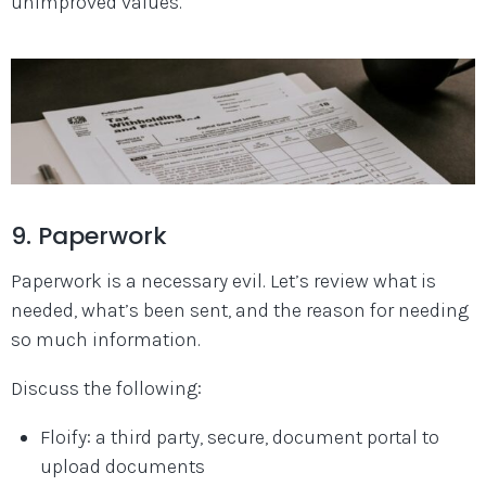
unimproved values.
9. Paperwork
Paperwork is a necessary evil. Let’s review what is
needed, what’s been sent, and the reason for needing
so much information.
Discuss the following:
Floify: a third party, secure, document portal to
upload documents