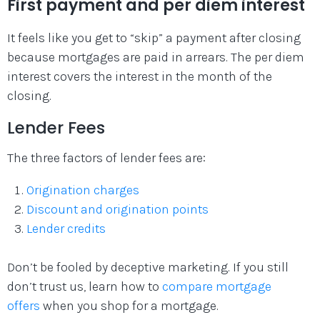
First payment and per diem interest
It feels like you get to “skip” a payment after closing
because mortgages are paid in arrears. The per diem
interest covers the interest in the month of the
closing.
Lender Fees
The three factors of lender fees are:
Origination charges
Discount and origination points
Lender credits
Don’t be fooled by deceptive marketing. If you still
don’t trust us, learn how to
compare mortgage
offers
when you shop for a mortgage.