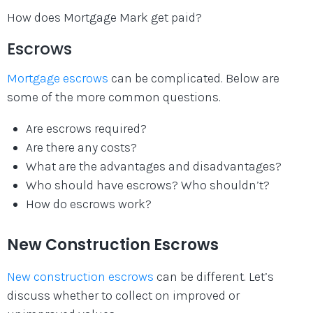
How does Mortgage Mark get paid?
Escrows
Mortgage escrows
can be complicated. Below are
some of the more common questions.
Are escrows required?
Are there any costs?
What are the advantages and disadvantages?
Who should have escrows? Who shouldn’t?
How do escrows work?
New Construction Escrows
New construction escrows
can be different. Let’s
discuss whether to collect on improved or