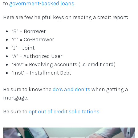
to
government-backed loans
.
Here are few helpful keys on reading a credit report:
“B” = Borrower
“C” = Co-Borrower
“J” = Joint
“A” = Authorized User
“Rev” = Revolving Accounts (i.e. credit card)
“Inst” = Installment Debt
Be sure to know the
do’s and don’ts
when getting a
mortgage.
Be sure to
opt out of credit solicitations
.