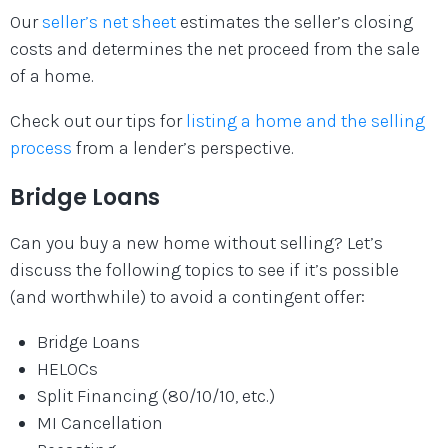
Our
seller’s net sheet
estimates the seller’s closing
costs and determines the net proceed from the sale
of a home.
Check out our tips for
listing a home and the selling
process
from a lender’s perspective.
Bridge Loans
Can you buy a new home without selling? Let’s
discuss the following topics to see if it’s possible
(and worthwhile) to avoid a contingent offer:
Bridge Loans
HELOCs
Split Financing (80/10/10, etc.)
MI Cancellation