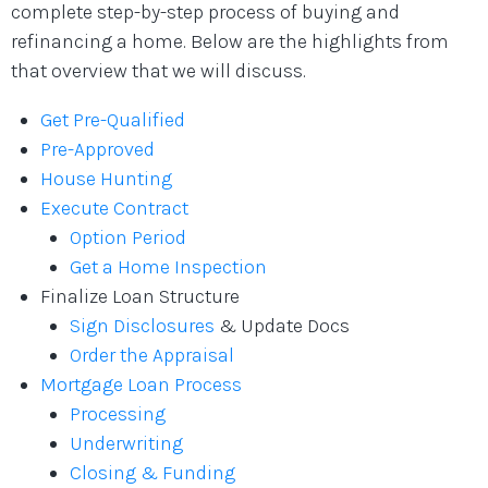
complete step-by-step process of buying and
refinancing a home. Below are the highlights from
that overview that we will discuss.
Get Pre-Qualified
Pre-Approved
House Hunting
Execute Contract
Option Period
Get a Home Inspection
Finalize Loan Structure
Sign Disclosures
& Update Docs
Order the Appraisal
Mortgage Loan Process
Processing
Underwriting
Closing & Funding