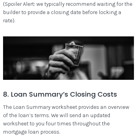
(Spoiler Alert: we typically recommend waiting for the
builder to provide a closing date before locking a
rate).
8. Loan Summary’s Closing Costs
The Loan Summary worksheet provides an overview
of the loan’s terms. We will send an updated
worksheet to you four times throughout the
mortgage loan process.