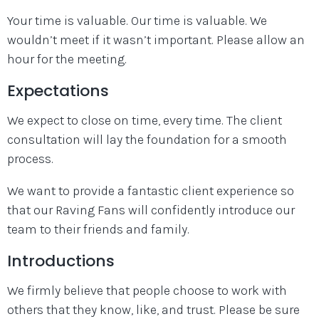
Your time is valuable. Our time is valuable. We
wouldn’t meet if it wasn’t important. Please allow an
hour for the meeting.
Expectations
We expect to close on time, every time. The client
consultation will lay the foundation for a smooth
process.
We want to provide a fantastic client experience so
that our Raving Fans will confidently introduce our
team to their friends and family.
Introductions
We firmly believe that people choose to work with
others that they know, like, and trust. Please be sure