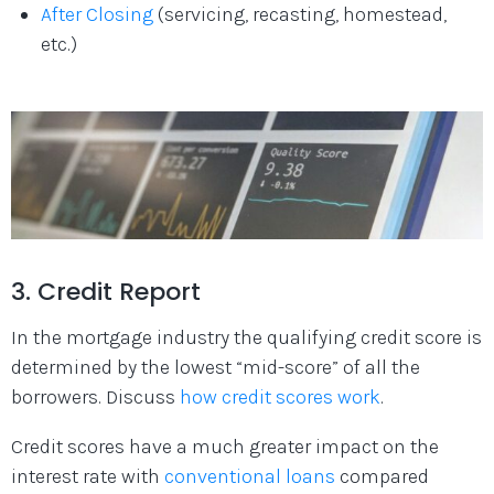
After Closing
(servicing, recasting, homestead,
etc.)
3. Credit Report
In the mortgage industry the qualifying credit score is
determined by the lowest “mid-score” of all the
borrowers. Discuss
how credit scores work
.
Credit scores have a much greater impact on the
interest rate with
conventional loans
compared