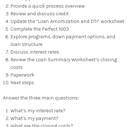
Provide a quick process overview
Review and discuss credit
Update the “Loan Amortization and DTI” worksheet
Complete the Perfect 1003
Explore programs, down payment options, and
loan structure
Discuss interest rates
Review the Loan Summary Worksheet’s closing
costs
Paperwork
Next steps
Answer the three main questions:
What’s my interest rate?
What’s my payment?
What are the closing costs?