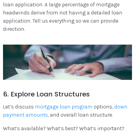
loan application. A large percentage of mortgage
headwinds derive from not having a detailed loan
application. Tell us everything so we can provide
direction.
6. Explore Loan Structures
Let’s discuss
mortgage loan program
options,
down
payment amounts
, and overall loan structure.
What’s available? What’s best? What’s important?