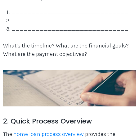
_____________________________
_____________________________
_____________________________
What’s the timeline? What are the financial goals?
What are the payment objectives?
2. Quick Process Overview
The
home loan process overview
provides the