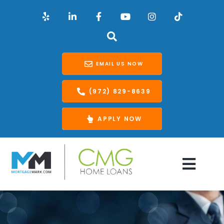
EMAIL US NOW
(972) 829-8639
APPLY NOW