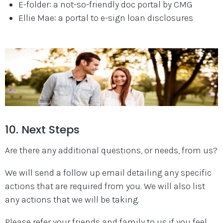
E-folder: a not-so-friendly doc portal by CMG
Ellie Mae: a portal to e-sign loan disclosures
10. Next Steps
Are there any additional questions, or needs, from us?
We will send a follow up email detailing any specific
actions that are required from you. We will also list
any actions that we will be taking.
Please refer your friends and family to us if you feel